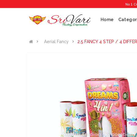
No 1 Cracker
Home
Categor
Aerial Fancy
2.5 FANCY 4 STEP / 4 DIFF