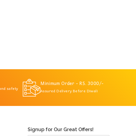
Minimum Order - RS. 3000/-
 and safety
Assured Delivery Before Diwali
Signup for Our Great Offers!