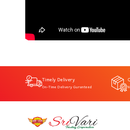
Timely Delivery
Q
On-Time Delivery Guranteed
M