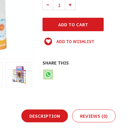
ADD TO WISHLIST
SHARE THIS
DESCRIPTION
REVIEWS (0)