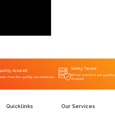
Safety Tested
uality Assured
All our crackers are quality
ade from fine quality raw materials
checked
Quicklinks
Our Services