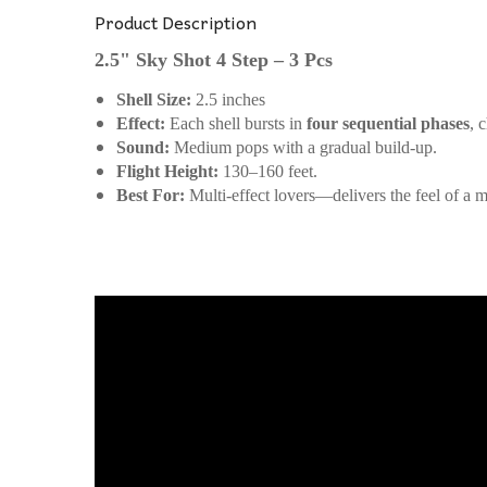
Product Description
2.5" Sky Shot 4 Step – 3 Pcs
Shell Size:
2.5 inches
Effect:
Each shell bursts in
four sequential phases
, 
Sound:
Medium pops with a gradual build-up.
Flight Height:
130–160 feet.
Best For:
Multi-effect lovers—delivers the feel of a m