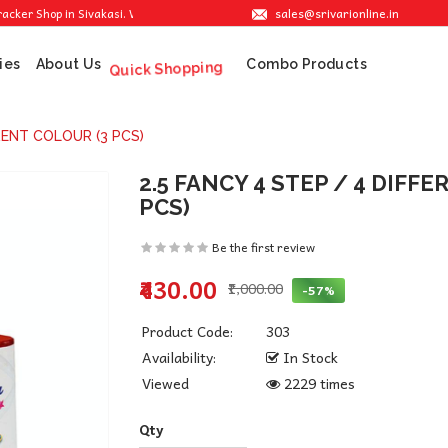
sales@srivarionline.in
 Shop in Sivakasi. We are providing the best crackers at reasonable prices.
ies
About Us
Combo Products
Quick Shopping
ERENT COLOUR (3 PCS)
2.5 FANCY 4 STEP / 4 DIFF
PCS)
Be the first review
₹430.00
₹1,000.00
-57%
Product Code:
303
Availability:
In Stock
Viewed
2229 times
Qty