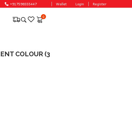
+917598555447
Wallet
Login
Register
0
ERENT COLOUR (3