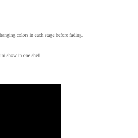
changing colors in each stage before fading.
ini show in one shell.