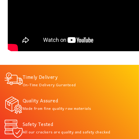
Timely Delivery
On-Time Delivery Guranteed
Quality Assured
Made from fine quality raw materials
Safety Tested
All our crackers are quality and safety checked