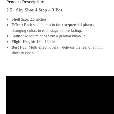
Product Description
2.5" Sky Shot 4 Step – 3 Pcs
Shell Size:
2.5 inches
Effect:
Each shell bursts in
four sequential phases
,
changing colors in each stage before fading.
Sound:
Medium pops with a gradual build-up.
Flight Height:
130–160 feet.
Best For:
Multi-effect lovers—delivers the feel of a mini
show in one shell.