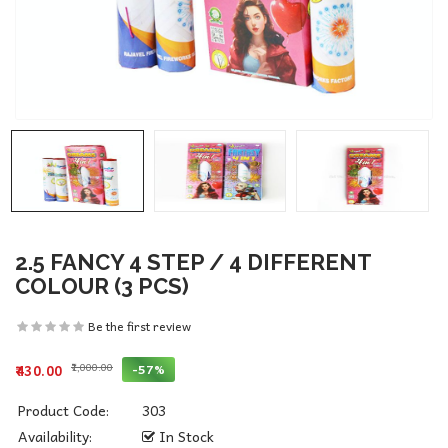
2.5 FANCY 4 STEP / 4 DIFFERENT
COLOUR (3 PCS)
Be the first review
₹1,000.00
-57%
₹430.00
Product Code:
303
Availability:
In Stock