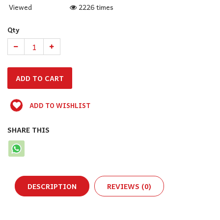
Viewed
2226 times
Qty
ADD TO WISHLIST
SHARE THIS
DESCRIPTION
REVIEWS (0)