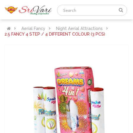
Aerial Fancy
Night Aerial Attractions
2.5 FANCY 4 STEP / 4 DIFFERENT COLOUR (3 PCS)