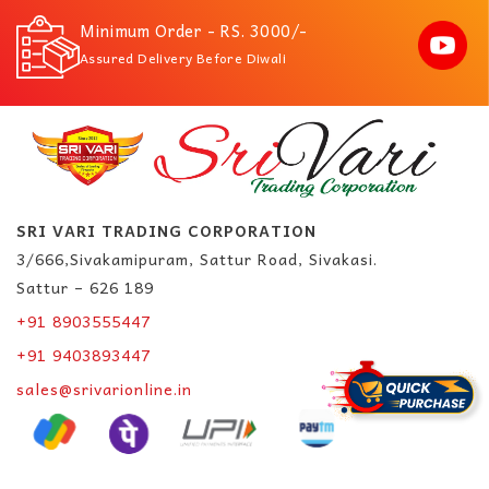
Minimum Order - RS. 3000/-
Assured Delivery Before Diwali
SRI VARI TRADING CORPORATION
3/666,Sivakamipuram, Sattur Road, Sivakasi.
Sattur – 626 189
+91 8903555447
+91 9403893447
sales@srivarionline.in