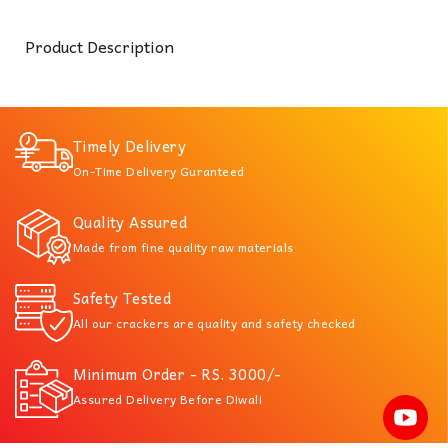
Product Description
Timely Delivery
On-Time Delivery Guranteed
Quality Assured
Made from fine quality raw materials
Safety Tested
All our crackers are quality and safety checked
Minimum Order - RS. 3000/-
Assured Delivery Before Diwali