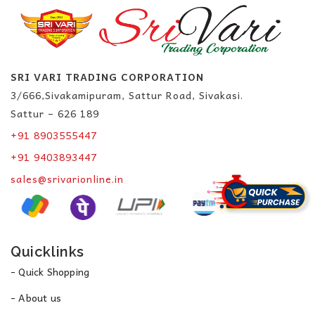
SRI VARI TRADING CORPORATION
3/666,Sivakamipuram, Sattur Road, Sivakasi.
Sattur – 626 189
+91 8903555447
+91 9403893447
sales@srivarionline.in
Quicklinks
- Quick Shopping
- About us