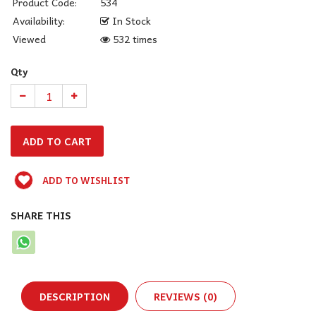
Product Code:
534
Availability:
In Stock
Viewed
532 times
Qty
ADD TO WISHLIST
SHARE THIS
DESCRIPTION
REVIEWS (0)