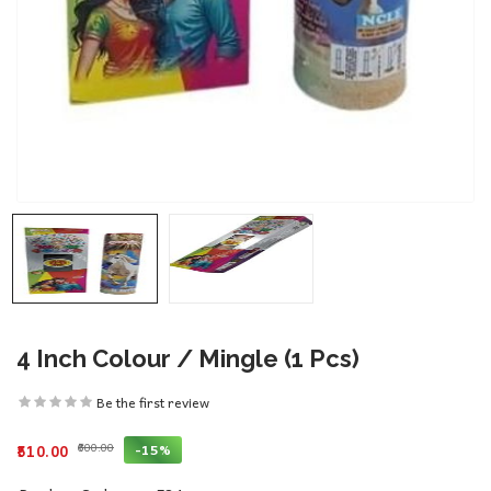
4 Inch Colour / Mingle (1 Pcs)
Be the first review
₹600.00
-15%
₹510.00