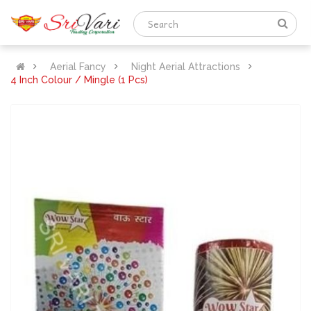
Aerial Fancy
Night Aerial Attractions
4 Inch Colour / Mingle (1 Pcs)