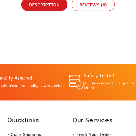
DESCRIPTION
REVIEWS (0)
Safety Tested
uality Assured
All our crackers are quality
ade from fine quality raw materials
checked
Quicklinks
Our Services
- Quick Shopping
- Track Your Order