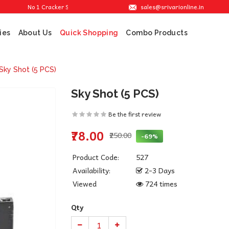
sales@srivarionline.in
No 1 Cracker Shop in Sivakasi. We are providing the best crackers at reasonabl
ies
About Us
Combo Products
Quick Shopping
Sky Shot (5 PCS)
Sky Shot (5 PCS)
Be the first review
₹78.00
₹250.00
-69%
Product Code:
527
Availability:
2-3 Days
Viewed
724 times
Qty