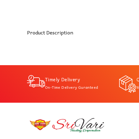
Product Description
Timely Delivery
Q
On-Time Delivery Guranteed
M