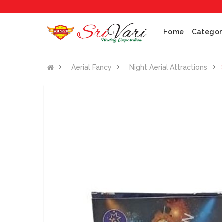
Home
Categor
Aerial Fancy
Night Aerial Attractions