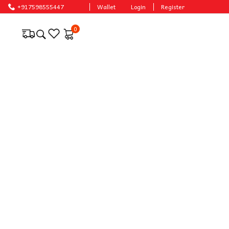
e prices.
+917598555447
Wallet
Login
Register
0