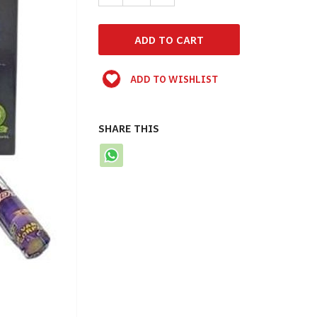
ADD TO WISHLIST
SHARE THIS