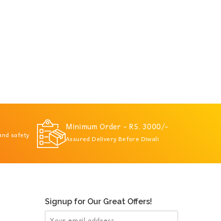
Minimum Order - RS. 3000/-
 and safety
Assured Delivery Before Diwali
Signup for Our Great Offers!