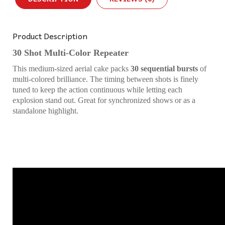
Product Description
30 Shot Multi-Color Repeater
This medium-sized aerial cake packs
30 sequential bursts
of
multi-colored brilliance. The timing between shots is finely
tuned to keep the action continuous while letting each
explosion stand out. Great for synchronized shows or as a
standalone highlight.