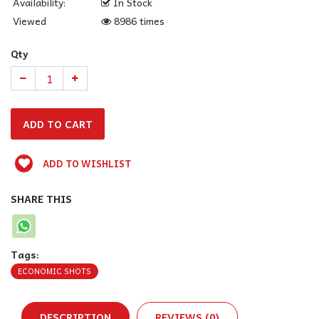
Availability:
In Stock
Viewed
8986 times
Qty
ADD TO WISHLIST
SHARE THIS
Tags:
ECONOMIC SHOTS
DESCRIPTION
REVIEWS (0)