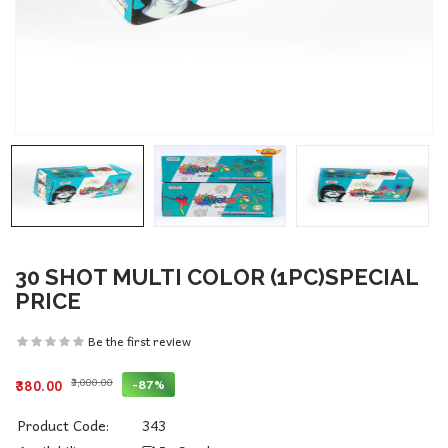
30 SHOT MULTI COLOR (1PC)SPECIAL
PRICE
Be the first review
₹3,000.00
-87%
₹380.00
Product Code:
343