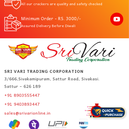
All our crackers are quality and safety checked
Minimum Order - RS. 3000/-
Assured Delivery Before Diwali
SRI VARI TRADING CORPORATION
3/666,Sivakamipuram, Sattur Road, Sivakasi.
Sattur – 626 189
+91 8903555447
+91 9403893447
sales@srivarionline.in