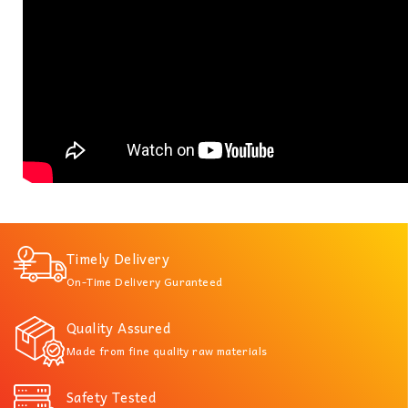
Timely Delivery
On-Time Delivery Guranteed
Quality Assured
Made from fine quality raw materials
Safety Tested