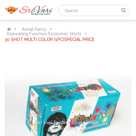
Aerial Fancy
Repeating Function Economic Shots
30 SHOT MULTI COLOR (1PC)SPECIAL PRICE