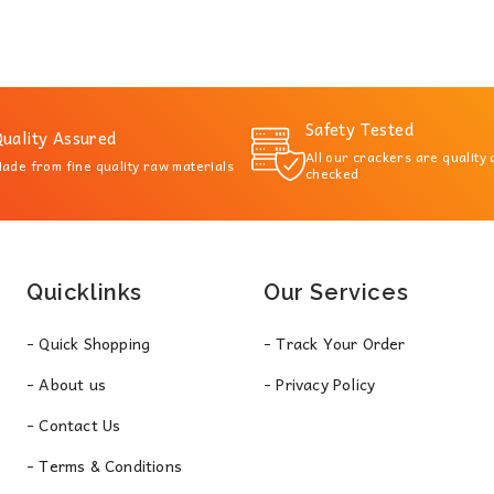
Safety Tested
uality Assured
All our crackers are quality
ade from fine quality raw materials
checked
Quicklinks
Our Services
- Quick Shopping
- Track Your Order
- About us
- Privacy Policy
- Contact Us
- Terms & Conditions