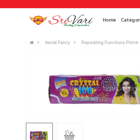
Home
Categor
Aerial Fancy
Repeating Functions Prime