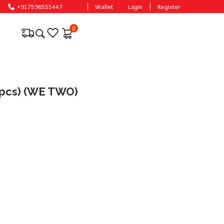
prices.
+917598555447
Wallet
Login
Register
0
(1pcs) (WE TWO)