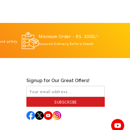
Minimum Order - RS. 3000/-
 and safety
Assured Delivery Before Diwali
Signup for Our Great Offers!
SUBSCRIBE