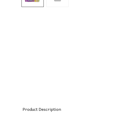
Product Description