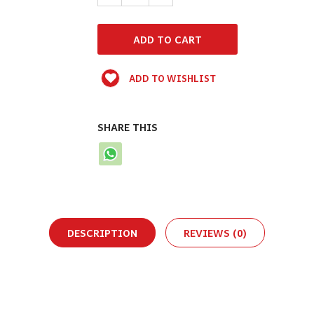
ADD TO WISHLIST
SHARE THIS
DESCRIPTION
REVIEWS (0)