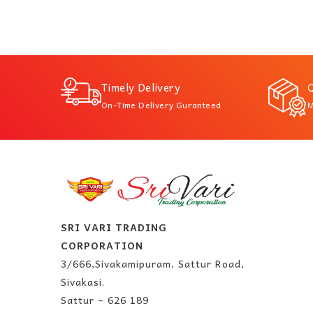
Timely Delivery
Q
On-Time Delivery Guranteed
M
SRI VARI TRADING
CORPORATION
3/666,Sivakamipuram, Sattur Road,
Sivakasi.
Sattur – 626 189