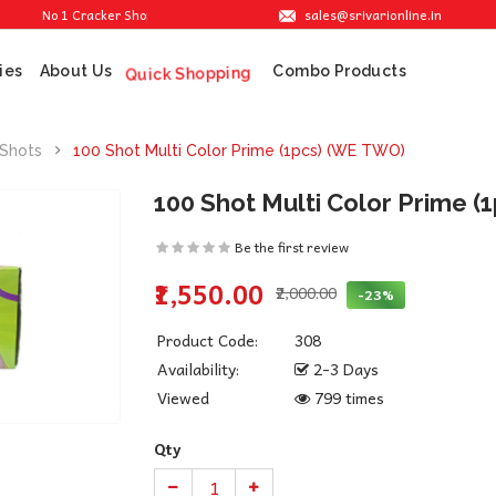
sales@srivarionline.in
No 1 Cracker Shop in Sivakasi. We are providing the best crackers at reasonable 
ies
About Us
Combo Products
Quick Shopping
 Shots
100 Shot Multi Color Prime (1pcs) (WE TWO)
100 Shot Multi Color Prime 
Be the first review
₹1,550.00
₹2,000.00
-23%
Product Code:
308
Availability:
2-3 Days
Viewed
799 times
Qty