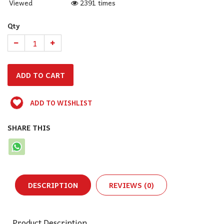
Viewed
2391 times
Qty
ADD TO WISHLIST
SHARE THIS
DESCRIPTION
REVIEWS (0)
Product Description