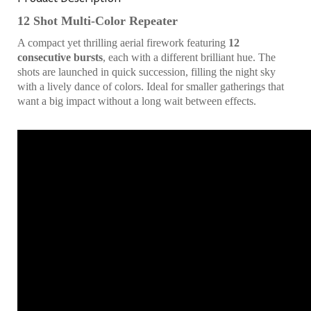
12 Shot Multi-Color Repeater
A compact yet thrilling aerial firework featuring
12
consecutive bursts
, each with a different brilliant hue. The
shots are launched in quick succession, filling the night sky
with a lively dance of colors. Ideal for smaller gatherings that
want a big impact without a long wait between effects.