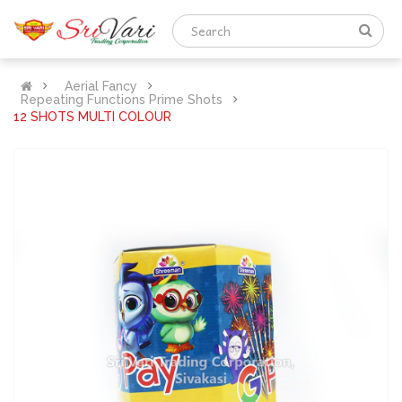
Aerial Fancy
Repeating Functions Prime Shots
12 SHOTS MULTI COLOUR