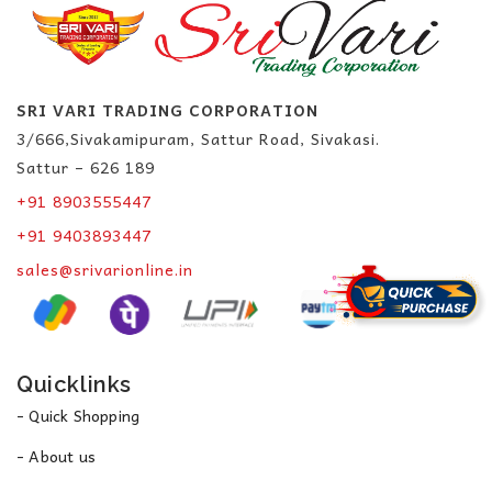
SRI VARI TRADING CORPORATION
3/666,Sivakamipuram, Sattur Road, Sivakasi.
Sattur – 626 189
+91 8903555447
+91 9403893447
sales@srivarionline.in
Quicklinks
- Quick Shopping
- About us