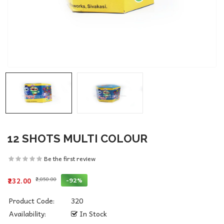
12 SHOTS MULTI COLOUR
Be the first review
₹2,850.00
-92%
₹232.00
Product Code:
320
Availability:
In Stock