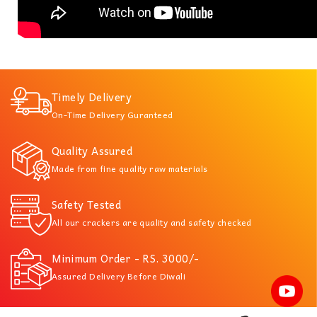
Timely Delivery
On-Time Delivery Guranteed
Quality Assured
Made from fine quality raw materials
Safety Tested
All our crackers are quality and safety checked
Minimum Order - RS. 3000/-
Assured Delivery Before Diwali