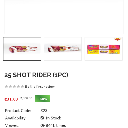
25 SHOT RIDER (1PC)
Be the first review
₹1,900.00
-88%
₹231.00
Product Code:
323
Availability:
In Stock
Viewed
8441 times