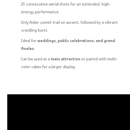
25 consecutive aerial shots for an extended, high-
·
energy performance.
Only Rider comet trail on ascent, followed by a vibrant
·
crackling burst.
Ideal for
weddings, public celebrations, and grand
·
finales
.
Can be used as a
main attraction
or paired with multi-
·
color cakes for a larger display.