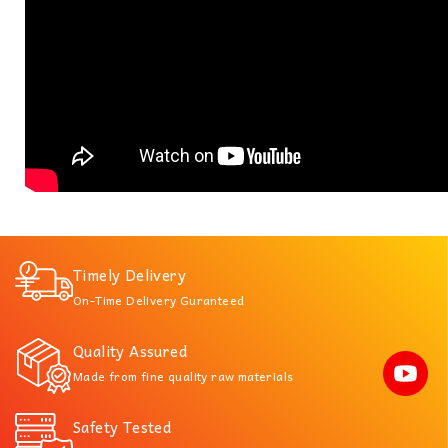
Timely Delivery
On-Time Delivery Guranteed
Quality Assured
Made from fine quality raw materials
Safety Tested