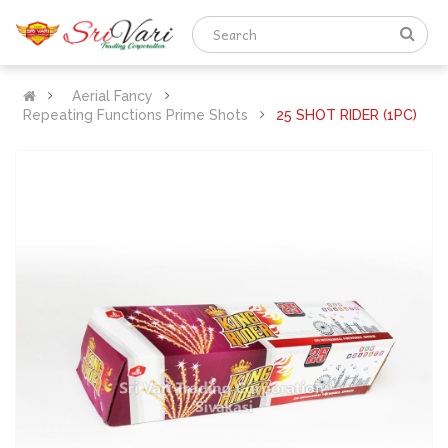
Aerial Fancy
Repeating Functions Prime Shots
25 SHOT RIDER (1PC)