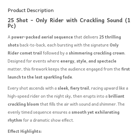
Product Description
25 Shot – Only Rider with Crackling Sound (1
Pc)
A
power-packed aerial sequence
that delivers
25 thrilling
shots
back-to-back, each bursting with the signature
Only
Rider comet trail
followed by a
shimmering crackling crown
.
Designed for events where
energy, style, and spectacle
matter, this firework keeps the audience engaged from the
first
launch to the last sparkling fade
.
Every shot ascends with a
sleek, fiery trail
, racing upward like a
high-speed rider on the night sky, then erupts into a
brilliant
crackling bloom
that fills the air with sound and shimmer. The
evenly timed sequence ensures a
smooth yet exhilarating
rhythm
for a dramatic show effect.
Effect Highlights: