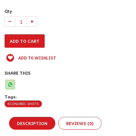
Qty
ADD TO WISHLIST
SHARE THIS
Tags:
ECONOMIC SHOTS
DESCRIPTION
REVIEWS (0)