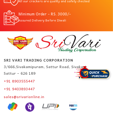
All our crackers are quality and safety checked
Minimum Order - RS. 3000/-
Assured Delivery Before Diwali
SRI VARI TRADING CORPORATION
3/666,Sivakamipuram, Sattur Road, Sivakasi.
Sattur – 626 189
+91 8903555447
+91 9403893447
sales@srivarionline.in