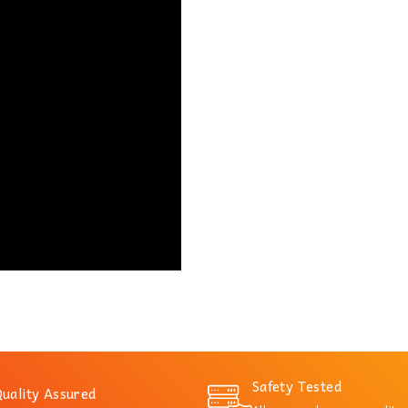
Safety Tested
uality Assured