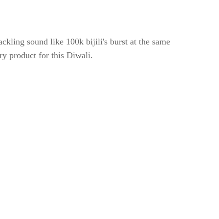
ackling sound like 100k bijili's burst at the same
try product for this Diwali.