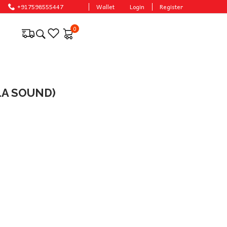
ces.
+917598555447
Wallet
Login
Register
0
LA SOUND)