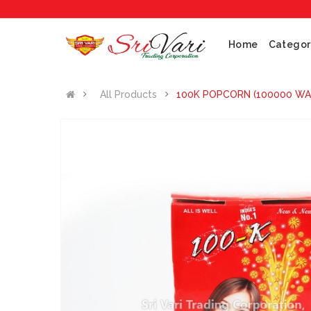
N
Home
Categor
All Products
100K POPCORN (100000 WA