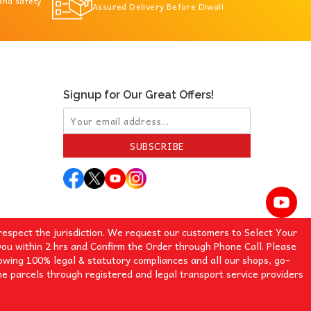
 and safety
Assured Delivery Before Diwali
Signup for Our Great Offers!
SUBSCRIBE
espect the jurisdiction. We request our customers to Select Your
you within 2 hrs and Confirm the Order through Phone Call. Please
lowing 100% legal & statutory compliances and all our shops, go-
e parcels through registered and legal transport service providers