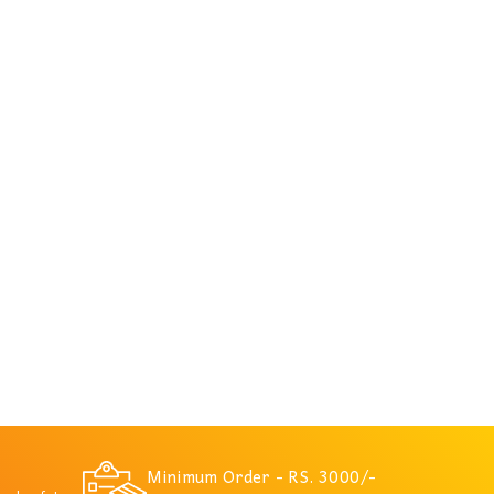
Minimum Order - RS. 3000/-