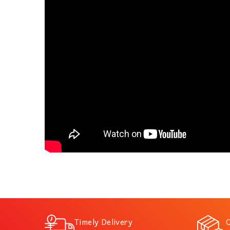
Timely Delivery
Q