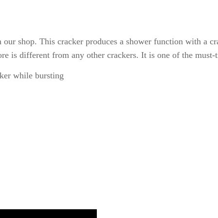
 in our shop. This cracker produces a shower function with a cr
re is different from any other crackers. It is one of the must-
ker while bursting