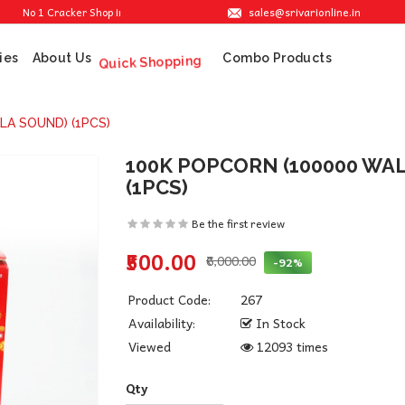
sales@srivarionline.in
o 1 Cracker Shop in Sivakasi. We are providing the best crackers at reasonable pri
ies
About Us
Combo Products
Quick Shopping
LA SOUND) (1PCS)
100K POPCORN (100000 WA
(1PCS)
Be the first review
₹500.00
₹6,000.00
-92%
Product Code:
267
Availability:
In Stock
Viewed
12093 times
Qty