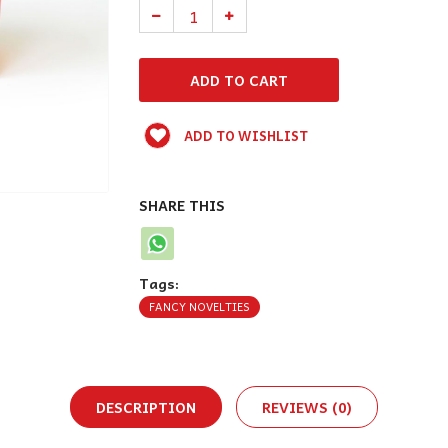
ADD TO WISHLIST
SHARE THIS
Tags:
FANCY NOVELTIES
DESCRIPTION
REVIEWS (0)