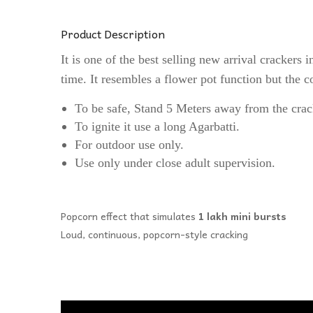
Product Description
It is one of the best selling new arrival crackers
time. It resembles a flower pot function but the co
To be safe, Stand 5 Meters away from the crac
To ignite it use a long Agarbatti.
For outdoor use only.
Use only under close adult supervision.
Popcorn effect that simulates
1 lakh mini bursts
Loud, continuous, popcorn-style cracking