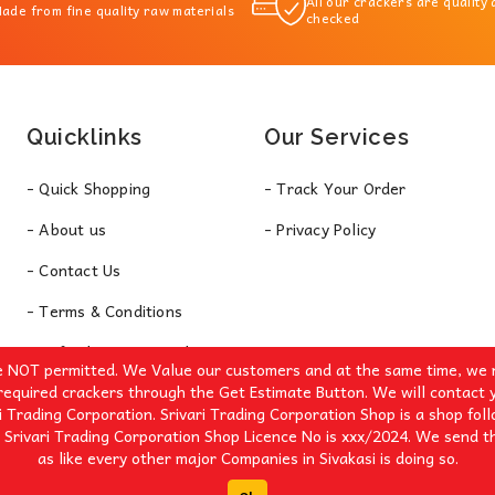
All our crackers are quality
ade from fine quality raw materials
checked
Quicklinks
Our Services
- Quick Shopping
- Track Your Order
- About us
- Privacy Policy
- Contact Us
- Terms & Conditions
- Refund & Return Policy
e NOT permitted. We Value our customers and at the same time, we r
required crackers through the Get Estimate Button. We will contact 
i Trading Corporation. Srivari Trading Corporation Shop is a shop fol
 Srivari Trading Corporation Shop Licence No is xxx/2024. We send th
as like every other major Companies in Sivakasi is doing so.