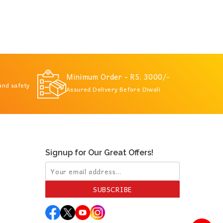
Minimum Order - RS. 3000/-
 and safety
Assured Delivery Before Diwali
Signup for Our Great Offers!
SUBSCRIBE