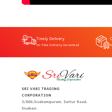
Timely Delivery
Q
On-Time Delivery Guranteed
M
SRI VARI TRADING
CORPORATION
3/666,Sivakamipuram, Sattur Road,
Sivakasi.