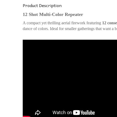
Product Description
12 Shot Multi-Color Repeater
A compact yet thrilling aerial firework featuring
12 conse
dance of colors. Ideal for smaller gatherings that want a 