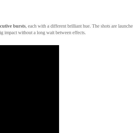
cutive bursts
, each with a different brilliant hue. The shots are launche
big impact without a long wait between effects.