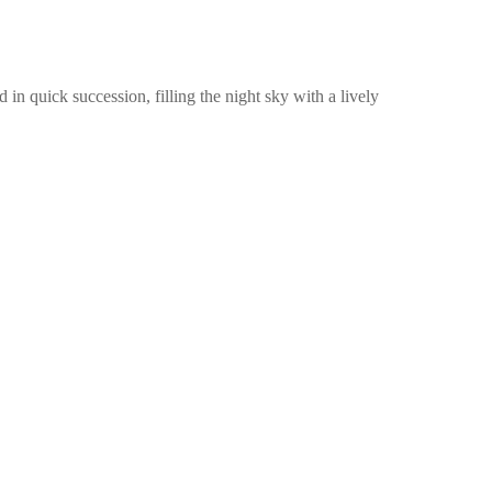
d in quick succession, filling the night sky with a lively