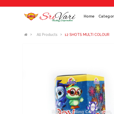
No
Home
Categor
All Products
12 SHOTS MULTI COLOUR