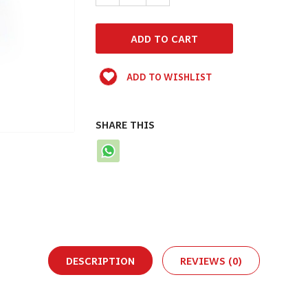
ADD TO WISHLIST
SHARE THIS
DESCRIPTION
REVIEWS (0)