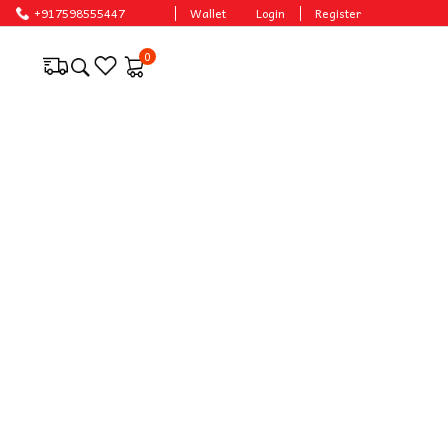
ces.
+917598555447
Wallet
Login
Register
0