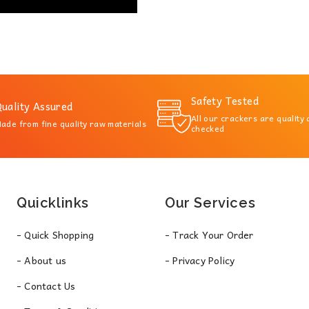
Safety Tested
uality Assured
All our crackers are quality
ade from fine quality raw materials
checked
Quicklinks
Our Services
- Quick Shopping
- Track Your Order
- About us
- Privacy Policy
- Contact Us