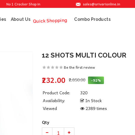
sales@srivarionline.in
 1 Cracker Shop in Sivakasi. We are providing the best crackers at reasonable pri
ies
About Us
Combo Products
Quick Shopping
12 SHOTS MULTI COLOUR
Be the first review
₹232.00
₹2,850.00
-92%
Product Code:
320
Availability:
In Stock
Viewed
2389 times
Qty