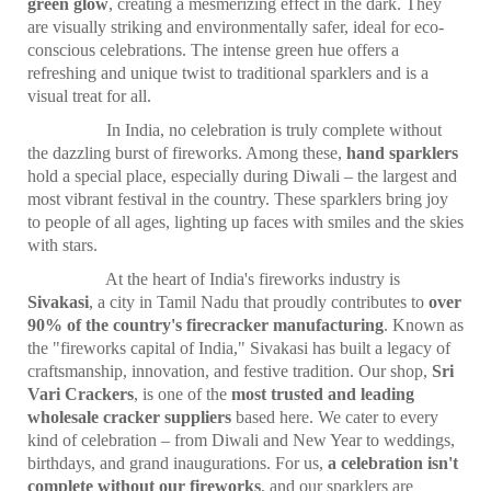
green glow
, creating a mesmerizing effect in the dark. They
are visually striking and environmentally safer, ideal for eco-
conscious celebrations. The intense green hue offers a
refreshing and unique twist to traditional sparklers and is a
visual treat for all.
In India, no celebration is truly complete without
the dazzling burst of fireworks. Among these,
hand sparklers
hold a special place, especially during Diwali – the largest and
most vibrant festival in the country. These sparklers bring joy
to people of all ages, lighting up faces with smiles and the skies
with stars.
At the heart of India's fireworks industry is
Sivakasi
, a city in Tamil Nadu that proudly contributes to
over
90% of the country's firecracker manufacturing
. Known as
the "fireworks capital of India," Sivakasi has built a legacy of
craftsmanship, innovation, and festive tradition. Our shop,
Sri
Vari Crackers
, is one of the
most trusted and leading
wholesale cracker suppliers
based here. We cater to every
kind of celebration – from Diwali and New Year to weddings,
birthdays, and grand inaugurations. For us,
a celebration isn't
complete without our fireworks
, and our sparklers are