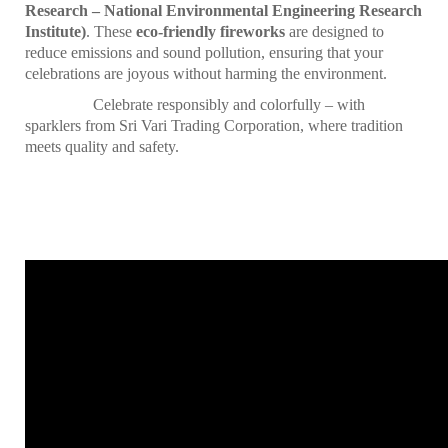
Research – National Environmental Engineering Research
Institute)
. These
eco-friendly fireworks
are designed to
reduce emissions and sound pollution, ensuring that your
celebrations are joyous without harming the environment.
Celebrate responsibly and colorfully – with
sparklers from Sri Vari Trading Corporation, where tradition
meets quality and safety.