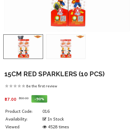
15CM RED SPARKLERS (10 PCS)
Be the first review
₹380.00
-90%
₹37.00
Product Code:
016
Availability:
In Stock
Viewed
4528 times