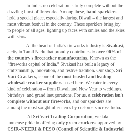
In India, no celebration is truly complete without the
dazzling burst of fireworks. Among these,
hand sparklers
hold a special place, especially during Diwali – the largest and
most vibrant festival in the country. These sparklers bring joy
to people of all ages, lighting up faces with smiles and the skies
with stars.
At the heart of India's fireworks industry is
Sivakasi
,
a city in Tamil Nadu that proudly contributes to
over 90% of
the country's firecracker manufacturing
. Known as the
"fireworks capital of India," Sivakasi has built a legacy of
craftsmanship, innovation, and festive tradition. Our shop,
Sri
Vari Crackers
, is one of the
most trusted and leading
wholesale cracker suppliers
based here. We cater to every
kind of celebration – from Diwali and New Year to weddings,
birthdays, and grand inaugurations. For us,
a celebration isn't
complete without our fireworks
, and our sparklers are
among the most sought-after items by customers across India.
At
Sri Vari Trading Corporation
, we take
immense pride in offering
only green crackers
, approved by
CSIR–NEERI & PESO (Council of Scientific & Industrial