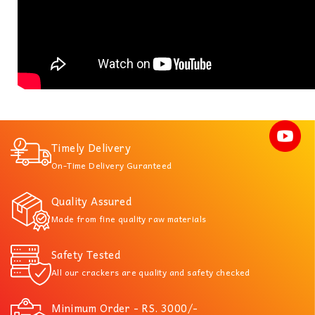
Timely Delivery
On-Time Delivery Guranteed
Quality Assured
Made from fine quality raw materials
Safety Tested
All our crackers are quality and safety checked
Minimum Order - RS. 3000/-