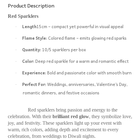
Product Description
Red Sparklers
Length
15cm – compact yet powerful in visual appeal
·
Flame Style:
Colored flame – emits glowing red sparks
·
Quantity:
10/5 sparklers per box
·
Color:
Deep red sparkle for a warm and romantic effect
·
Experience:
Bold and passionate color with smooth burn
·
Perfect For:
Weddings, anniversaries, Valentine’s Day,
·
romantic dinners, and festive occasions
Red sparklers bring passion and energy to the
celebration. With their
brilliant red glow
, they symbolize love,
joy, and festivity. These sparklers light up your event with
warm, rich colors, adding depth and excitement to every
celebration, from weddings to Diwali nights.