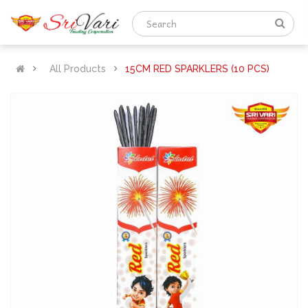
All Products
15CM RED SPARKLERS (10 PCS)