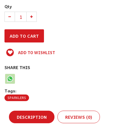
Qty
ADD TO WISHLIST
SHARE THIS
Tags:
SPARKLERS
DESCRIPTION
REVIEWS (0)