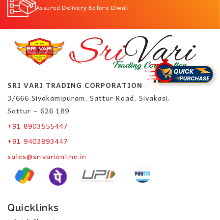
Assured Delivery Before Diwali
SRI VARI TRADING CORPORATION
3/666,Sivakamipuram, Sattur Road, Sivakasi.
Sattur – 626 189
+91 8903555447
+91 9403893447
sales@srivarionline.in
Quicklinks