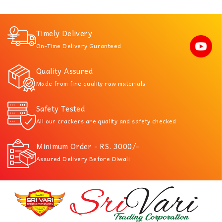
Timely Delivery
On-Time Delivery Guranteed
Quality Assured
Made from fine quality raw materials
Safety Tested
All our crackers are quality and safety checked
Minimum Order - RS. 3000/-
Assured Delivery Before Diwali