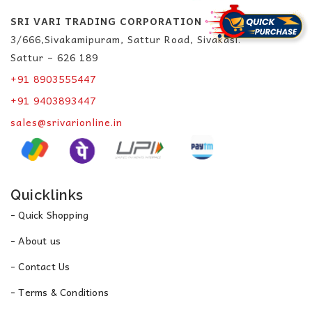
SRI VARI TRADING CORPORATION
3/666,Sivakamipuram, Sattur Road, Sivakasi.
Sattur – 626 189
+91 8903555447
+91 9403893447
sales@srivarionline.in
Quicklinks
- Quick Shopping
- About us
- Contact Us
- Terms & Conditions