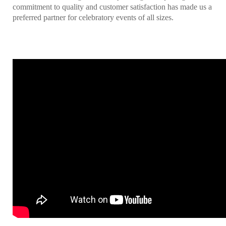
commitment to quality and customer satisfaction has made us a
preferred partner for celebratory events of all sizes.