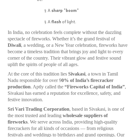
A
sharp "boom"
§
A
flash
of light.
§
In India, no celebration feels complete without the dazzling
spectacle of fireworks. Whether it’s the grand festival of
Diwali
, a wedding, or a New Year celebration, fireworks have
become a timeless tradition that brings joy and light to every
corner of the country. Their vibrant glow and festive sound
uplift the spirits of people of all ages.
At the core of this tradition lies
Sivakasi
, a town in Tamil
Nadu responsible for over 9
0% of India’s firecracker
production
. Aptly called the
“Fireworks Capital of India”
,
Sivakasi has earned a reputation for excellence, safety, and
festive innovation.
Sri Vari Trading Corporation
, based in Sivakasi, is one of
the most trusted and leading
wholesale suppliers of
fireworks
. We serve across India, providing high-quality
firecrackers for all kinds of occasions — from religious
festivals and weddings to birthdays and grand openings. Our