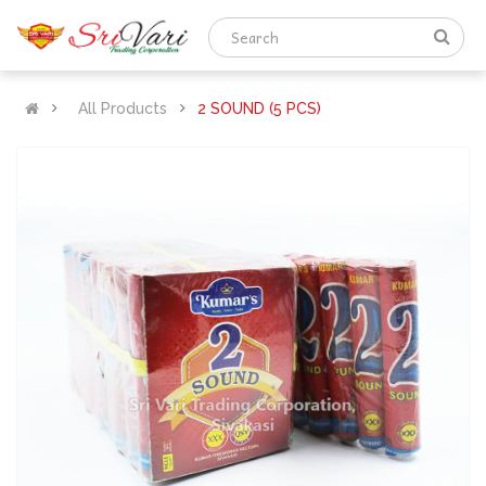
All Products
2 SOUND (5 PCS)