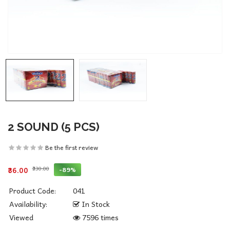
2 SOUND (5 PCS)
Be the first review
₹330.00
-89%
₹36.00
Product Code:
041
Availability:
In Stock
Viewed
7596 times