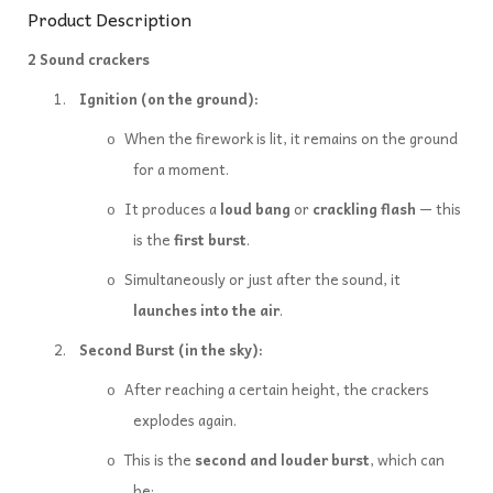
Product Description
2 Sound crackers
1.
Ignition (on the ground):
When the firework is lit, it remains on the ground
o
for a moment.
It produces a
loud bang
or
crackling flash
— this
o
is the
first burst
.
Simultaneously or just after the sound, it
o
launches into the air
.
2.
Second Burst (in the sky):
After reaching a certain height, the crackers
o
explodes again.
This is the
second and louder burst
, which can
o
be: