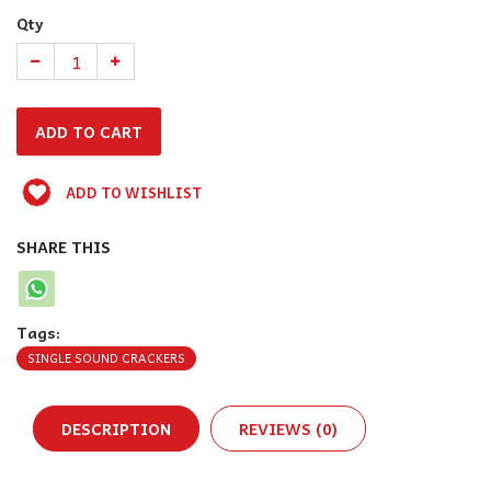
Qty
ADD TO WISHLIST
SHARE THIS
Tags:
SINGLE SOUND CRACKERS
DESCRIPTION
REVIEWS (0)