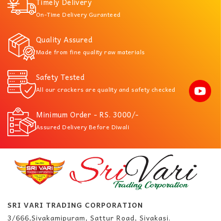
Timely Delivery
On-Time Delivery Guranteed
Quality Assured
Made from fine quality raw materials
Safety Tested
All our crackers are quality and safety checked
Minimum Order - RS. 3000/-
Assured Delivery Before Diwali
SRI VARI TRADING CORPORATION
3/666,Sivakamipuram, Sattur Road, Sivakasi.