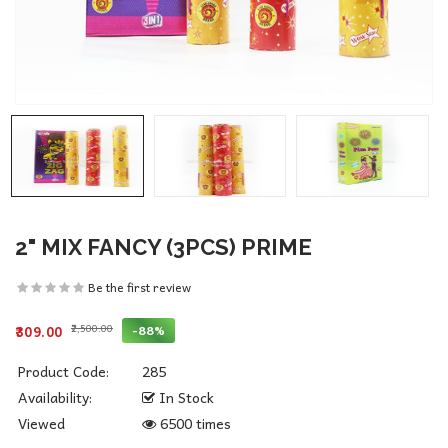
2" MIX FANCY (3PCS) PRIME
Be the first review
₹2,500.00
-88%
₹309.00
Product Code:
285
Availability:
In Stock
Viewed
6500 times