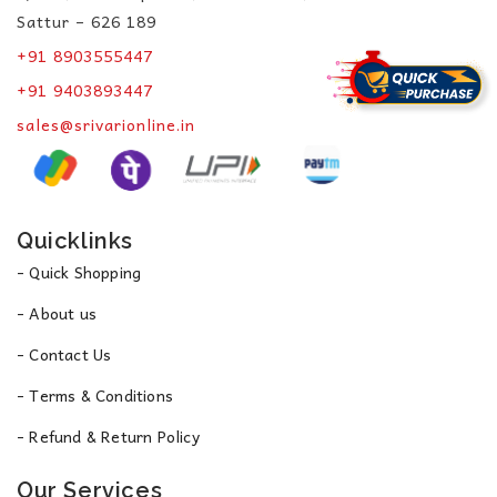
Sattur – 626 189
+91 8903555447
+91 9403893447
sales@srivarionline.in
Quicklinks
- Quick Shopping
- About us
- Contact Us
- Terms & Conditions
- Refund & Return Policy
Our Services