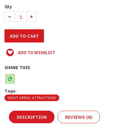
Qty
ADD TO WISHLIST
SHARE THIS
Tags:
NIGHT AERIAL ATTRACTIONS
DESCRIPTION
REVIEWS (0)