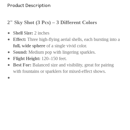
Product Description
2" Sky Shot (3 Pcs) – 3 Different Colors
Shell Size:
2 inches
Effect:
Three high-flying aerial shells, each bursting into a
full, wide sphere
of a single vivid color.
Sound:
Medium pop with lingering sparkles.
Flight Height:
120–150 feet.
Best For:
Balanced size and visibility, great for pairing
with fountains or sparklers for mixed-effect shows.