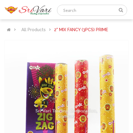
All Products
2" MIX FANCY (3PCS) PRIME