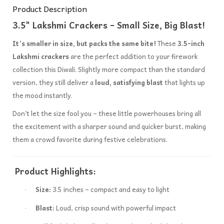
Product Description
3.5" Lakshmi Crackers – Small Size, Big Blast!
It’s smaller in size, but packs the same bite!
These
3.5-inch
Lakshmi crackers
are the perfect addition to your firework
collection this Diwali. Slightly more compact than the standard
version, they still deliver a
loud, satisfying blast
that lights up
the mood instantly.
Don’t let the size fool you – these little powerhouses bring all
the excitement with a sharper sound and quicker burst, making
them a crowd favorite during festive celebrations.
Product Highlights:
Size:
3.5 inches – compact and easy to light
·
Blast:
Loud, crisp sound with powerful impact
·