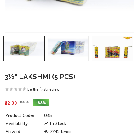
3½” LAKSHMI (5 PCS)
Be the first review
₹100.00
-88%
₹12.00
Product Code:
035
Availability:
In Stock
Viewed
7741 times