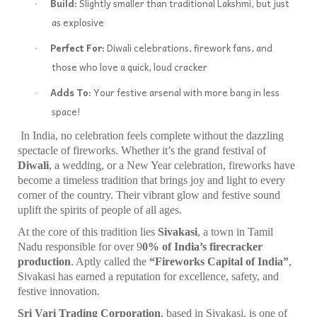
Build:
Slightly smaller than traditional Lakshmi, but just
·
as explosive
Perfect For:
Diwali celebrations, firework fans, and
·
those who love a quick, loud cracker
Adds To:
Your festive arsenal with more bang in less
·
space!
In India, no celebration feels complete without the dazzling
spectacle of fireworks. Whether it’s the grand festival of
Diwali
, a wedding, or a New Year celebration, fireworks have
become a timeless tradition that brings joy and light to every
corner of the country. Their vibrant glow and festive sound
uplift the spirits of people of all ages.
At the core of this tradition lies
Sivakasi
, a town in Tamil
Nadu responsible for over 9
0% of India’s firecracker
production
. Aptly called the
“Fireworks Capital of India”
,
Sivakasi has earned a reputation for excellence, safety, and
festive innovation.
Sri Vari Trading Corporation
, based in Sivakasi, is one of