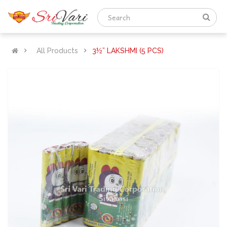
All Products
3½” LAKSHMI (5 PCS)