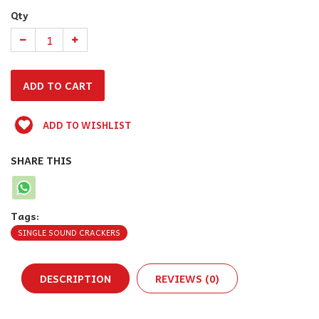
Qty
ADD TO WISHLIST
SHARE THIS
Tags:
SINGLE SOUND CRACKERS
DESCRIPTION
REVIEWS (0)