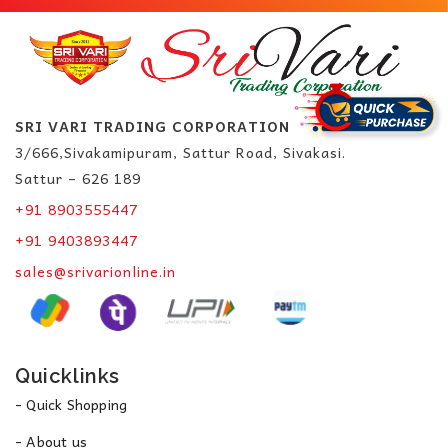
SRI VARI TRADING CORPORATION
3/666,Sivakamipuram, Sattur Road, Sivakasi.
Sattur – 626 189
+91 8903555447
+91 9403893447
sales@srivarionline.in
Quicklinks
- Quick Shopping
- About us