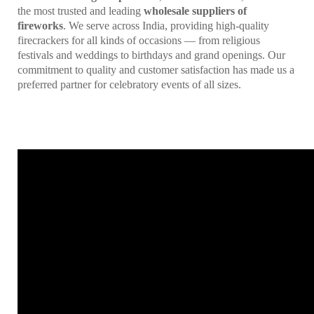
the most trusted and leading
wholesale suppliers of
fireworks
. We serve across India, providing high-quality
firecrackers for all kinds of occasions — from religious
festivals and weddings to birthdays and grand openings. Our
commitment to quality and customer satisfaction has made us a
preferred partner for celebratory events of all sizes.