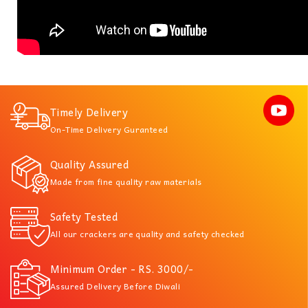
Timely Delivery
On-Time Delivery Guranteed
Quality Assured
Made from fine quality raw materials
Safety Tested
All our crackers are quality and safety checked
Minimum Order - RS. 3000/-
Assured Delivery Before Diwali