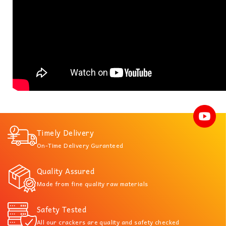
Timely Delivery
On-Time Delivery Guranteed
Quality Assured
Made from fine quality raw materials
Safety Tested
All our crackers are quality and safety checked