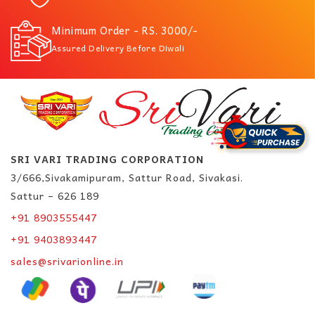
Minimum Order - RS. 3000/-
Assured Delivery Before Diwali
SRI VARI TRADING CORPORATION
3/666,Sivakamipuram, Sattur Road, Sivakasi.
Sattur – 626 189
+91 8903555447
+91 9403893447
sales@srivarionline.in