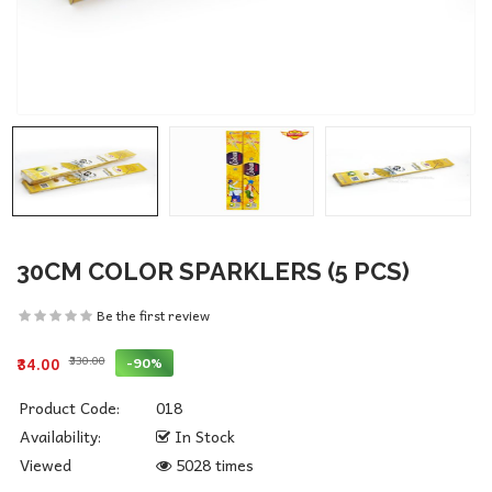
30CM COLOR SPARKLERS (5 PCS)
Be the first review
₹330.00
-90%
₹34.00
Product Code:
018
Availability:
In Stock
Viewed
5028 times