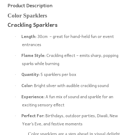
Product Description
Color Sparklers
Crackling Sparklers
Length:
30cm – great for hand-held fun or event
·
entrances
Flame Style:
Crackling effect – emits sharp, popping
·
sparks while burning
Quantity:
5 sparklers per box
·
Color:
Bright silver with audible crackling sound
·
Experience:
A fun mix of sound and sparkle for an
·
exciting sensory effect
Perfect For:
Birthdays, outdoor parties, Diwali, New
·
Year’s Eve, and festive moments
Color sparklers are a step ahead in visual delight.