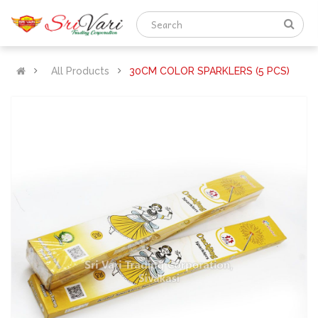
All Products
30CM COLOR SPARKLERS (5 PCS)