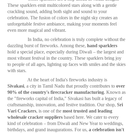
These sparklers emit multicolored stars along with a gentle
crackling sound, adding both sight and sound to your
celebration. The fusion of colors in the night sky creates an
unforgettable festive ambiance, making your moments feel
even more magical and vibrant.
In India, no celebration is truly complete without the
dazzling burst of fireworks. Among these,
hand sparklers
hold a special place, especially during Diwali – the largest and
most vibrant festival in the country. These sparklers bring joy
to people of all ages, lighting up faces with smiles and the skies
with stars.
At the heart of India's fireworks industry is
Sivakasi
, a city in Tamil Nadu that proudly contributes to
over
90% of the country's firecracker manufacturing
. Known as
the "fireworks capital of India," Sivakasi has built a legacy of
craftsmanship, innovation, and festive tradition. Our shop,
Sri
Vari Crackers
, is one of the
most trusted and leading
wholesale cracker suppliers
based here. We cater to every
kind of celebration – from Diwali and New Year to weddings,
birthdays, and grand inaugurations. For us,
a celebration isn't