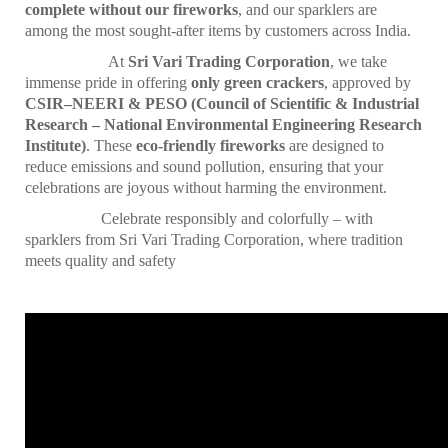
complete without our fireworks
, and our sparklers are
among the most sought-after items by customers across India.
At
Sri Vari Trading Corporation
, we take
immense pride in offering
only green crackers
, approved by
CSIR–NEERI & PESO (Council of Scientific & Industrial
Research – National Environmental Engineering Research
Institute)
. These
eco-friendly fireworks
are designed to
reduce emissions and sound pollution, ensuring that your
celebrations are joyous without harming the environment.
Celebrate responsibly and colorfully – with
sparklers from Sri Vari Trading Corporation, where tradition
meets quality and safety