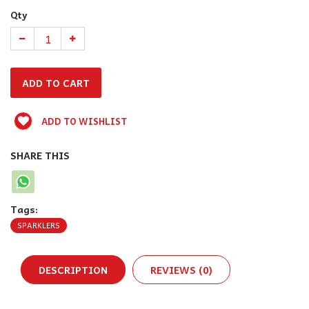
Qty
ADD TO WISHLIST
SHARE THIS
Tags:
SPARKLERS
DESCRIPTION
REVIEWS (0)