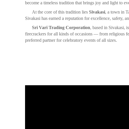
become a timeless tradition that brings joy and light to ev
At the core of this tradition lies
Sivakasi
, a town in T
Sivakasi has earned a reputation for excellence, safety, an
Sri Vari Trading Corporation
, based in Sivakasi, 
firecrackers for all kinds of occasions — from religious
preferred partner for celebratory events of all sizes.