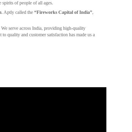
spirits of people of all ages.
n
. Aptly called the
“Fireworks Capital of India”
,
. We serve across India, providing high-quality
 to quality and customer satisfaction has made us a