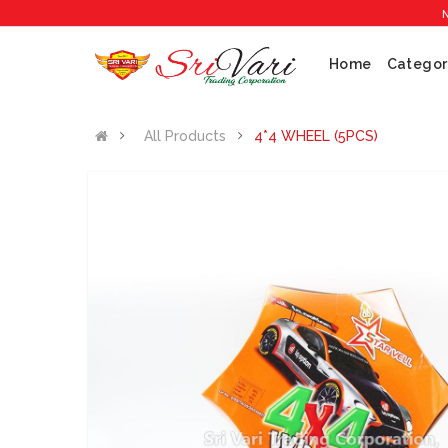
No 1 Crac
Home
Categor
All Products
4*4 WHEEL (5PCS)