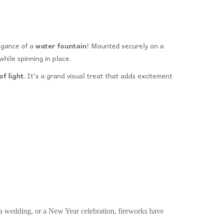
legance of a
water fountain
! Mounted securely on a
while spinning in place.
f light
. It’s a grand visual treat that adds excitement
 a wedding, or a New Year celebration, fireworks have