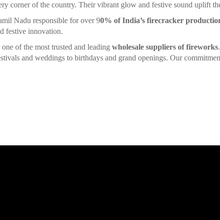
ery corner of the country. Their vibrant glow and festive sound uplift the 
amil Nadu responsible for over 9
0% of India’s firecracker productio
d festive innovation.
is one of the most trusted and leading
wholesale suppliers of fireworks
 festivals and weddings to birthdays and grand openings. Our commitment