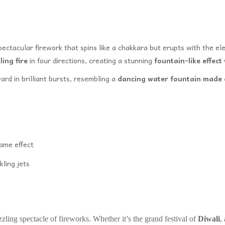
pectacular firework that spins like a chakkara but erupts with the e
ling fire
in four directions, creating a stunning
fountain-like effect
rd in brilliant bursts, resembling a
dancing water fountain made o
lame effect
kling jets
zzling spectacle of fireworks. Whether it’s the grand festival of
Diwali
,