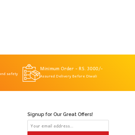
Minimum Order - RS. 3000/-
 and safety
Assured Delivery Before Diwali
Signup for Our Great Offers!