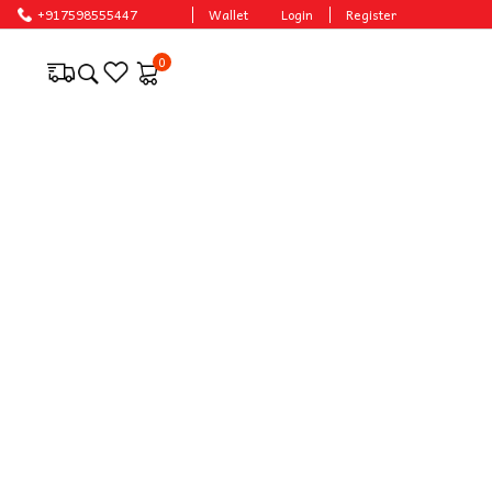
+917598555447
Wallet
Login
Register
0