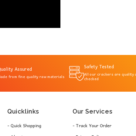
Safety Tested
uality Assured
All our crackers are quality
ade from fine quality raw materials
checked
Quicklinks
Our Services
- Quick Shopping
- Track Your Order