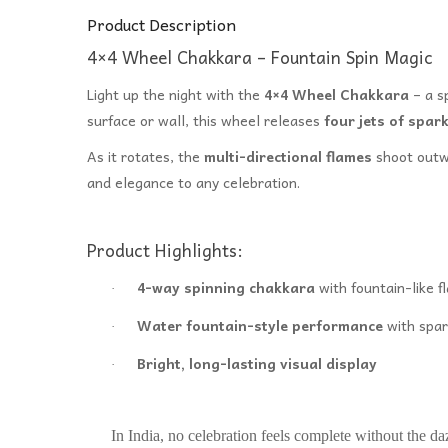
Product Description
4×4 Wheel Chakkara – Fountain Spin Magic
Light up the night with the
4×4 Wheel Chakkara
– a s
surface or wall, this wheel releases
four jets of spark
As it rotates, the
multi-directional flames
shoot outwa
and elegance to any celebration.
Product Highlights:
4-way spinning chakkara
with fountain-like f
·
Water fountain-style performance
with spar
·
Bright, long-lasting visual display
·
In India, no celebration feels complete without the da