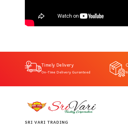
Timely Delivery
Q
On-Time Delivery Guranteed
M
SRI VARI TRADING