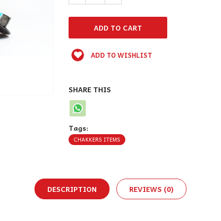
ADD TO WISHLIST
SHARE THIS
Tags:
CHAKKERS ITEMS
DESCRIPTION
REVIEWS (0)