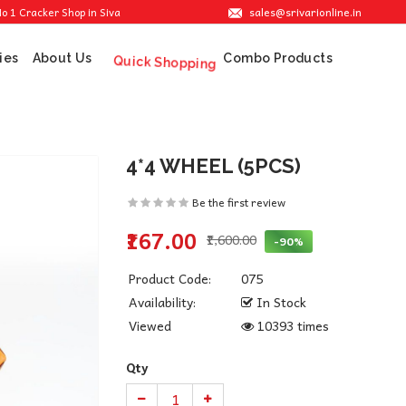
sales@srivarionline.in
ker Shop in Sivakasi. We are providing the best crackers at reasonable prices.
ies
About Us
Combo Products
Quick Shopping
4*4 WHEEL (5PCS)
Be the first review
₹167.00
₹1,600.00
-90%
Product Code:
075
Availability:
In Stock
Viewed
10393 times
Qty