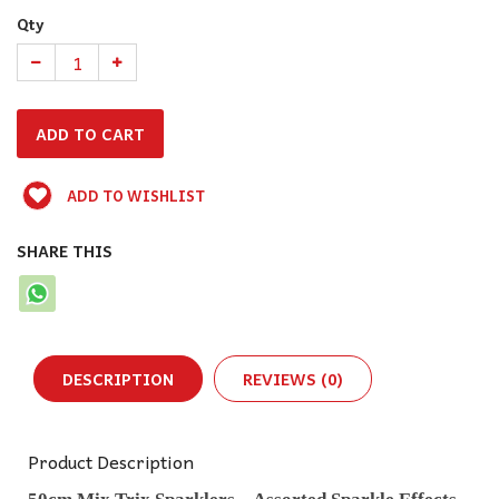
Qty
ADD TO WISHLIST
SHARE THIS
DESCRIPTION
REVIEWS (0)
Product Description