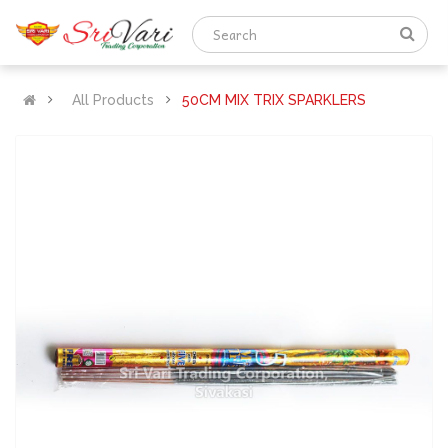
All Products
50CM MIX TRIX SPARKLERS