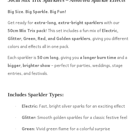
50cm Mix Trix Sparklers – Assorted Sparkle Effects
Big Size. Big Sparkle. Big Fun!
Get ready for
extra-long, extra-bright sparklers
with our
50cm Mix Trix pack
! This set includes a fun mix of
Electric,
Glitter, Green, Red, and Golden sparklers
, giving you different
colors and effects all in one pack.
Each sparkler is
50 cm long
, giving you
a longer burn time
and a
bigger, brighter show
– perfect for parties, weddings, stage
entries, and festivals.
Includes Sparkler Types:
Electric:
Fast, bright silver sparks for an exciting effect
·
Glitter:
Smooth golden sparkles for a classic festive feel
·
Green:
Vivid green flame for a colorful surprise
·