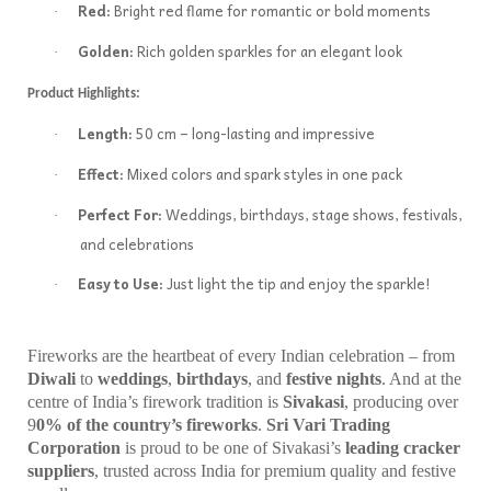
Red:
Bright red flame for romantic or bold moments
·
Golden:
Rich golden sparkles for an elegant look
·
Product Highlights:
Length:
50 cm – long-lasting and impressive
·
Effect:
Mixed colors and spark styles in one pack
·
Perfect For:
Weddings, birthdays, stage shows, festivals,
·
and celebrations
Easy to Use:
Just light the tip and enjoy the sparkle!
·
Fireworks are the heartbeat of every Indian celebration – from
Diwali
to
weddings
,
birthdays
, and
festive nights
. And at the
centre of India’s firework tradition is
Sivakasi
, producing over
9
0% of the country’s fireworks
.
Sri Vari Trading
Corporation
is proud to be one of Sivakasi’s
leading cracker
suppliers
, trusted across India for premium quality and festive