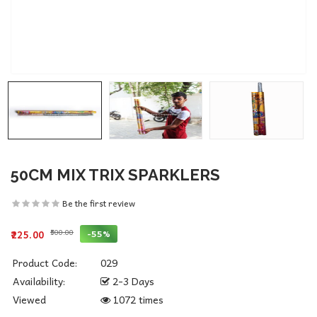
50CM MIX TRIX SPARKLERS
Be the first review
₹500.00
-55%
₹225.00
Product Code:
029
Availability:
2-3 Days
Viewed
1072 times