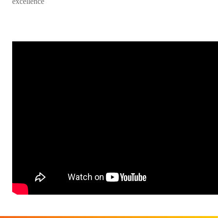
excellence