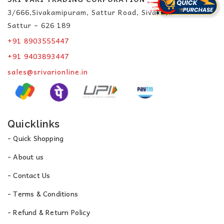
3/666,Sivakamipuram, Sattur Road, Sivakasi.
Sattur – 626 189
+91 8903555447
+91 9403893447
sales@srivarionline.in
Quicklinks
- Quick Shopping
- About us
- Contact Us
- Terms & Conditions
- Refund & Return Policy