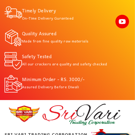
Timely Delivery
On-Time Delivery Guranteed
Quality Assured
Made from fine quality raw materials
Safety Tested
All our crackers are quality and safety checked
Minimum Order - RS. 3000/-
Assured Delivery Before Diwali
SRI VARI TRADING CORPORATION