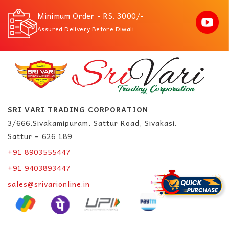
Minimum Order - RS. 3000/-
Assured Delivery Before Diwali
SRI VARI TRADING CORPORATION
3/666,Sivakamipuram, Sattur Road, Sivakasi.
Sattur – 626 189
+91 8903555447
+91 9403893447
sales@srivarionline.in