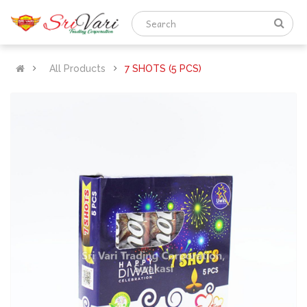
All Products
7 SHOTS (5 PCS)