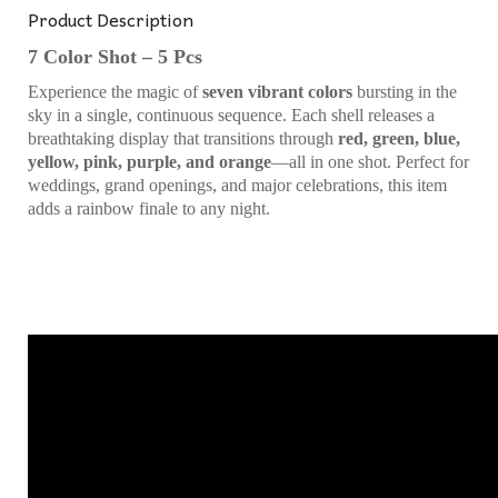
Product Description
7 Color Shot – 5 Pcs
Experience the magic of
seven vibrant colors
bursting in the
sky in a single, continuous sequence. Each shell releases a
breathtaking display that transitions through
red, green, blue,
yellow, pink, purple, and orange
—all in one shot. Perfect for
weddings, grand openings, and major celebrations, this item
adds a rainbow finale to any night.