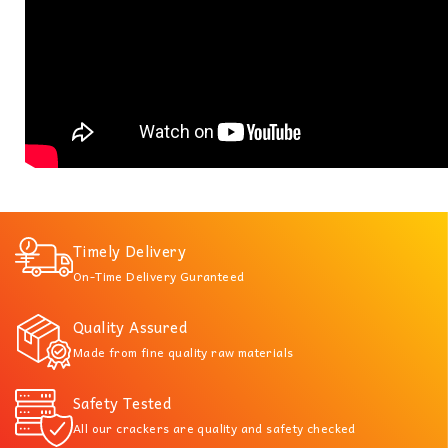
Timely Delivery
On-Time Delivery Guranteed
Quality Assured
Made from fine quality raw materials
Safety Tested
All our crackers are quality and safety checked