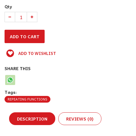
Qty
ADD TO WISHLIST
SHARE THIS
Tags:
REPEATING FUNCTIONS
DESCRIPTION
REVIEWS (0)