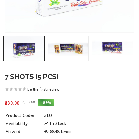
7 SHOTS (5 PCS)
Be the first review
₹1,300.00
-89%
₹139.00
Product Code:
310
Availability:
In Stock
Viewed
6848 times