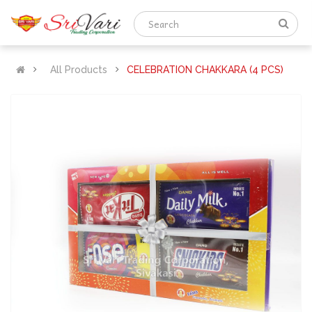
All Products
CELEBRATION CHAKKARA (4 PCS)