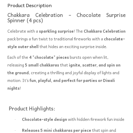
Product Description
Chakkara Celebration – Chocolate Surprise
Spinner (4 pcs)
Celebrate with a
sparkling surprise
! The
Chakkara Celebration
pack brings a fun twist to traditional fireworks with a
chocolate-
style outer shell
that hides an exciting surprise inside.
Each of the
4 "chocolate" pieces
bursts open when lit,
releasing
5 small chakkaras
that
ignite, scatter, and spin on
the ground
, creating a thrilling and joyful display of lights and
motion. It’s
fun, playful, and perfect for parties or Diwali
nights
!
Product Highlights:
Chocolate-style design
with hidden firework fun inside
·
Releases 5 mini chakkaras per piece
that spin and
·