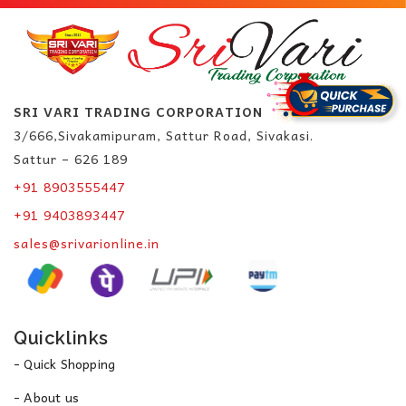
SRI VARI TRADING CORPORATION
3/666,Sivakamipuram, Sattur Road, Sivakasi.
Sattur – 626 189
+91 8903555447
+91 9403893447
sales@srivarionline.in
Quicklinks
- Quick Shopping
- About us