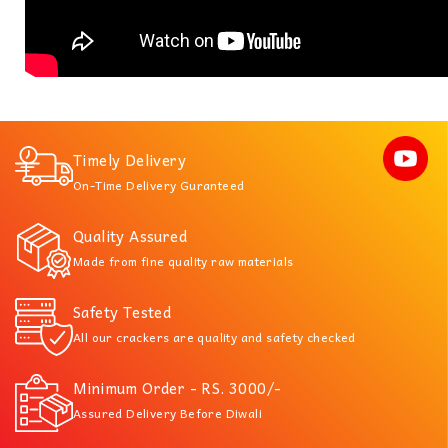
Timely Delivery
On-Time Delivery Guranteed
Quality Assured
Made from fine quality raw materials
Safety Tested
All our crackers are quality and safety checked
Minimum Order - RS. 3000/-
Assured Delivery Before Diwali