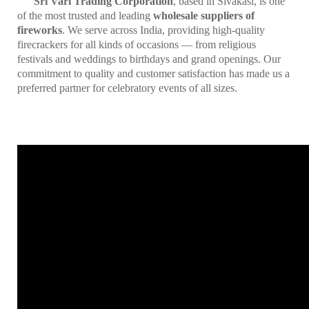
Sri Vari Trading Corporation
, based in Sivakasi, is one
of the most trusted and leading
wholesale suppliers of
fireworks
. We serve across India, providing high-quality
firecrackers for all kinds of occasions — from religious
festivals and weddings to birthdays and grand openings. Our
commitment to quality and customer satisfaction has made us a
preferred partner for celebratory events of all sizes.