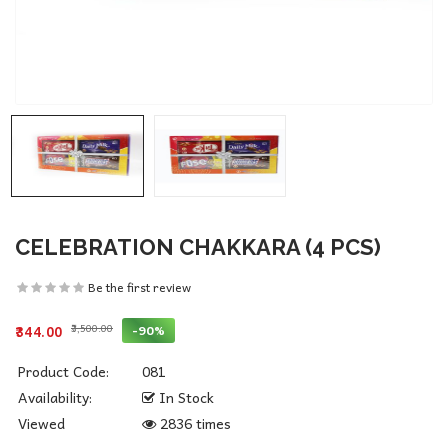
CELEBRATION CHAKKARA (4 PCS)
Be the first review
₹3,500.00
-90%
₹344.00
Product Code:
081
Availability:
In Stock
Viewed
2836 times