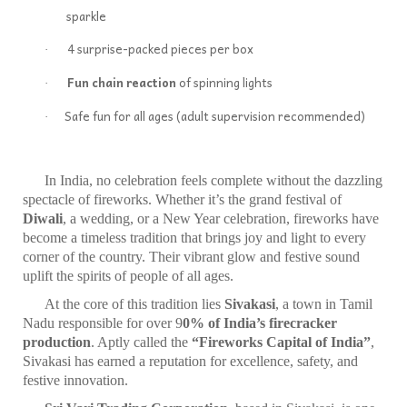
sparkle
4 surprise-packed pieces per box
·
Fun chain reaction
of spinning lights
·
‍Safe fun for all ages (adult supervision recommended)
·
In India, no celebration feels complete without the dazzling
spectacle of fireworks. Whether it’s the grand festival of
Diwali
, a wedding, or a New Year celebration, fireworks have
become a timeless tradition that brings joy and light to every
corner of the country. Their vibrant glow and festive sound
uplift the spirits of people of all ages.
At the core of this tradition lies
Sivakasi
, a town in Tamil
Nadu responsible for over 9
0% of India’s firecracker
production
. Aptly called the
“Fireworks Capital of India”
,
Sivakasi has earned a reputation for excellence, safety, and
festive innovation.