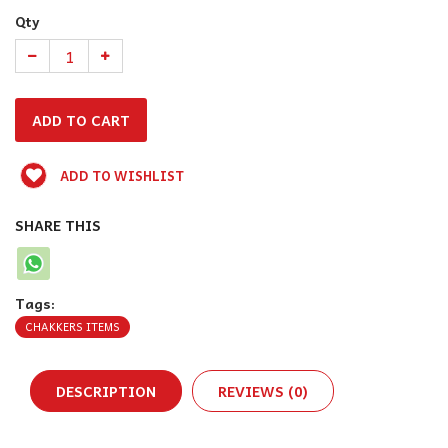
Qty
ADD TO WISHLIST
SHARE THIS
Tags:
CHAKKERS ITEMS
DESCRIPTION
REVIEWS (0)