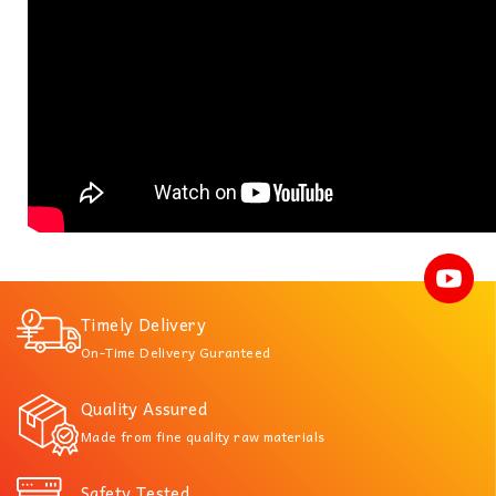
Timely Delivery
On-Time Delivery Guranteed
Quality Assured
Made from fine quality raw materials
Safety Tested