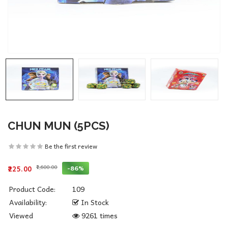
CHUN MUN (5PCS)
Be the first review
₹1,600.00
-86%
₹225.00
Product Code:
109
Availability:
In Stock
Viewed
9261 times