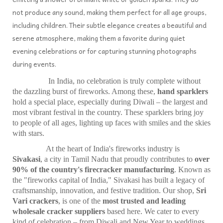
not produce any sound, making them perfect for all age groups,
including children. Their subtle elegance creates a beautiful and
serene atmosphere, making them a favorite during quiet
evening celebrations or for capturing stunning photographs
during events.
In India, no celebration is truly complete without
the dazzling burst of fireworks. Among these,
hand sparklers
hold a special place, especially during Diwali – the largest and
most vibrant festival in the country. These sparklers bring joy
to people of all ages, lighting up faces with smiles and the skies
with stars.
At the heart of India's fireworks industry is
Sivakasi
, a city in Tamil Nadu that proudly contributes to
over
90% of the country's firecracker manufacturing
. Known as
the "fireworks capital of India," Sivakasi has built a legacy of
craftsmanship, innovation, and festive tradition. Our shop,
Sri
Vari crackers
, is one of the
most trusted and leading
wholesale cracker suppliers
based here. We cater to every
kind of celebration – from Diwali and New Year to weddings,