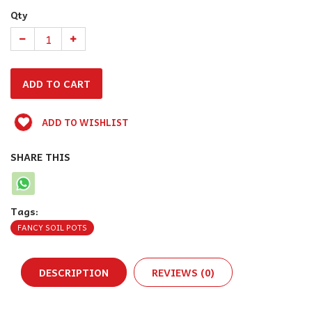
Qty
ADD TO WISHLIST
SHARE THIS
Tags:
FANCY SOIL POTS
DESCRIPTION
REVIEWS (0)