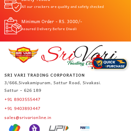
All our crackers are quality and safety checked
Minimum Order - RS. 3000/-
Assured Delivery Before Diwali
SRI VARI TRADING CORPORATION
3/666,Sivakamipuram, Sattur Road, Sivakasi.
Sattur – 626 189
+91 8903555447
+91 9403893447
sales@srivarionline.in