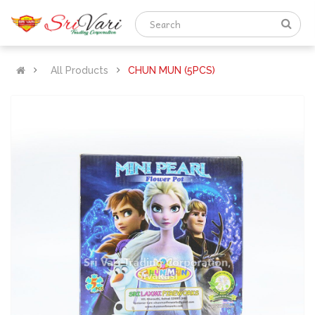
All Products
CHUN MUN (5PCS)