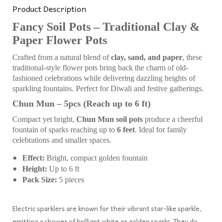
Product Description
Fancy Soil Pots – Traditional Clay &
Paper Flower Pots
Crafted from a natural blend of
clay, sand, and paper
, these
traditional-style flower pots bring back the charm of old-
fashioned celebrations while delivering dazzling heights of
sparkling fountains. Perfect for Diwali and festive gatherings.
Chun Mun – 5pcs (Reach up to 6 ft)
Compact yet bright,
Chun Mun soil pots
produce a cheerful
fountain of sparks reaching up to
6 feet
. Ideal for family
celebrations and smaller spaces.
Effect:
Bright, compact golden fountain
Height:
Up to 6 ft
Pack Size:
5 pieces
Electric sparklers are known for their vibrant star-like sparkle,
emitting a shower of brilliant white or golden sparks. They do