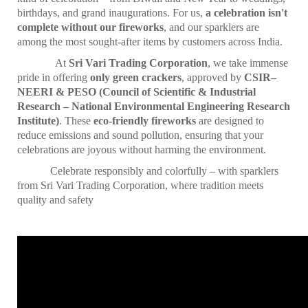
birthdays, and grand inaugurations. For us,
a celebration isn't
complete without our fireworks
, and our sparklers are
among the most sought-after items by customers across India.
At
Sri Vari Trading Corporation
, we take immense
pride in offering
only green crackers
, approved by
CSIR–
NEERI & PESO (Council of Scientific & Industrial
Research – National Environmental Engineering Research
Institute)
. These
eco-friendly fireworks
are designed to
reduce emissions and sound pollution, ensuring that your
celebrations are joyous without harming the environment.
Celebrate responsibly and colorfully – with sparklers
from Sri Vari Trading Corporation, where tradition meets
quality and safety