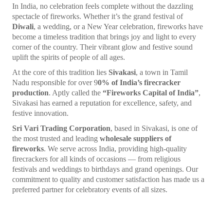
In India, no celebration feels complete without the dazzling
spectacle of fireworks. Whether it’s the grand festival of
Diwali
, a wedding, or a New Year celebration, fireworks have
become a timeless tradition that brings joy and light to every
corner of the country. Their vibrant glow and festive sound
uplift the spirits of people of all ages.
At the core of this tradition lies
Sivakasi
, a town in Tamil
Nadu responsible for over 9
0% of India’s firecracker
production
. Aptly called the
“Fireworks Capital of India”
,
Sivakasi has earned a reputation for excellence, safety, and
festive innovation.
Sri Vari Trading Corporation
, based in Sivakasi, is one of
the most trusted and leading
wholesale suppliers of
fireworks
. We serve across India, providing high-quality
firecrackers for all kinds of occasions — from religious
festivals and weddings to birthdays and grand openings. Our
commitment to quality and customer satisfaction has made us a
preferred partner for celebratory events of all sizes.