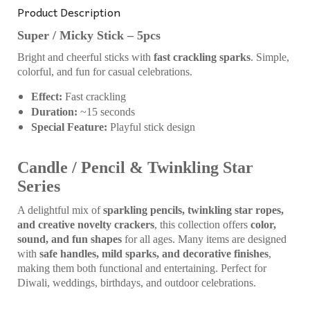
Product Description
Super / Micky Stick – 5pcs
Bright and cheerful sticks with
fast crackling sparks
. Simple,
colorful, and fun for casual celebrations.
Effect:
Fast crackling
Duration:
~15 seconds
Special Feature:
Playful stick design
Candle / Pencil & Twinkling Star
Series
A delightful mix of
sparkling pencils, twinkling star ropes,
and creative novelty crackers
, this collection offers
color,
sound, and fun shapes
for all ages. Many items are designed
with
safe handles, mild sparks, and decorative finishes
,
making them both functional and entertaining. Perfect for
Diwali, weddings, birthdays, and outdoor celebrations.