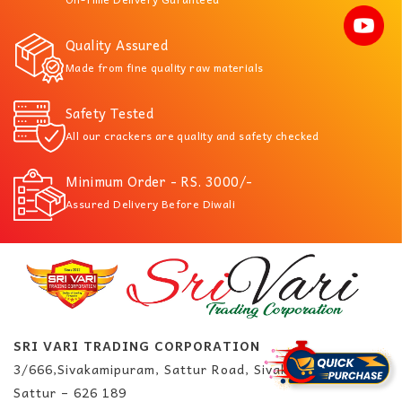
Quality Assured
Made from fine quality raw materials
Safety Tested
All our crackers are quality and safety checked
Minimum Order - RS. 3000/-
Assured Delivery Before Diwali
SRI VARI TRADING CORPORATION
3/666,Sivakamipuram, Sattur Road, Sivakasi.
Sattur – 626 189