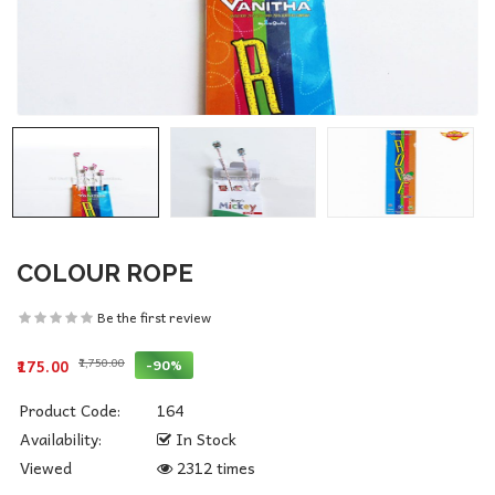
COLOUR ROPE
Be the first review
₹1,750.00
-90%
₹175.00
Product Code:
164
Availability:
In Stock
Viewed
2312 times