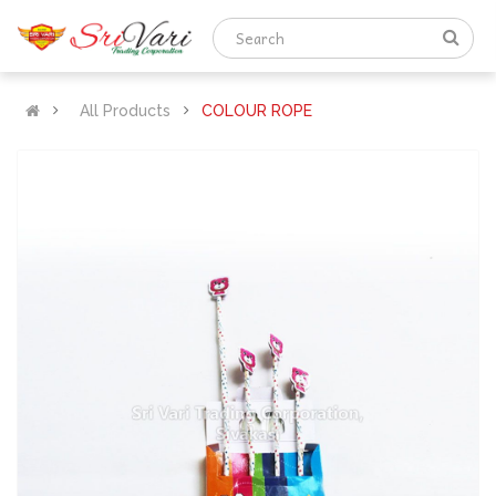
All Products
COLOUR ROPE