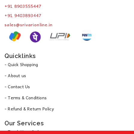
+91 8903555447
+91 9403893447
sales@srivarionline.in
Quicklinks
- Quick Shopping
- About us
- Contact Us
- Terms & Conditions
- Refund & Return Policy
Our Services
- Track Your Order