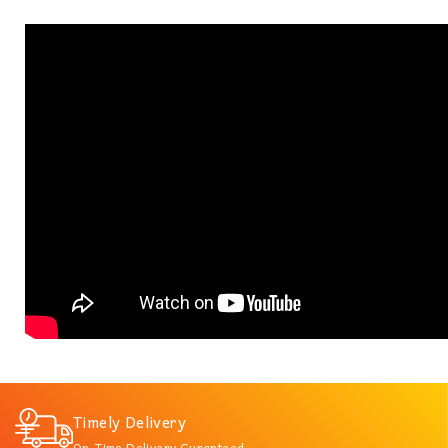
Timely Delivery
On-Time Delivery Guranteed