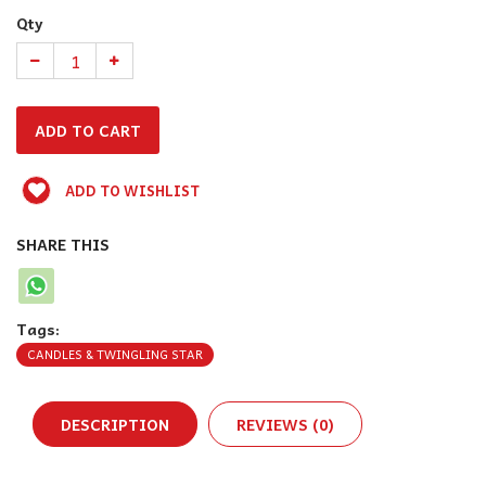
Qty
ADD TO WISHLIST
SHARE THIS
Tags:
CANDLES & TWINGLING STAR
DESCRIPTION
REVIEWS (0)