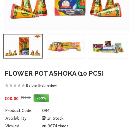
FLOWER POT ASHOKA (10 PCS)
Be the first review
₹900.00
-89%
₹100.00
Product Code:
094
Availability:
In Stock
Viewed
9674 times