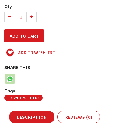
Qty
ADD TO WISHLIST
SHARE THIS
Tags:
FLOWER POT ITEMS
DESCRIPTION
REVIEWS (0)