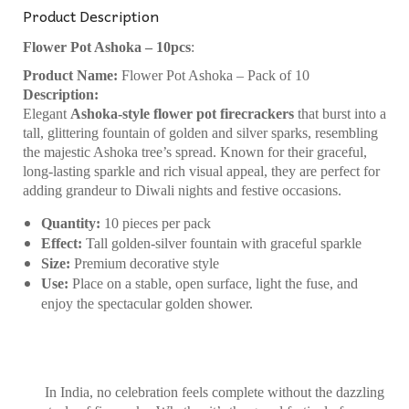
Product Description
Flower Pot Ashoka – 10pcs
:
Product Name:
Flower Pot Ashoka – Pack of 10
Description:
Elegant
Ashoka-style flower pot firecrackers
that burst into a
tall, glittering fountain of golden and silver sparks, resembling
the majestic Ashoka tree’s spread. Known for their graceful,
long-lasting sparkle and rich visual appeal, they are perfect for
adding grandeur to Diwali nights and festive occasions.
Quantity:
10 pieces per pack
Effect:
Tall golden-silver fountain with graceful sparkle
Size:
Premium decorative style
Use:
Place on a stable, open surface, light the fuse, and
enjoy the spectacular golden shower.
In India, no celebration feels complete without the dazzling