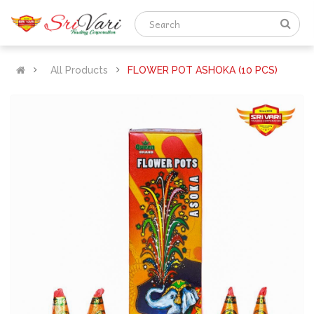
All Products
FLOWER POT ASHOKA (10 PCS)