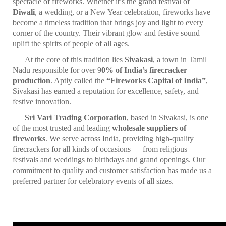
spectacle of fireworks. Whether it’s the grand festival of
Diwali
, a wedding, or a New Year celebration, fireworks have
become a timeless tradition that brings joy and light to every
corner of the country. Their vibrant glow and festive sound
uplift the spirits of people of all ages.
At the core of this tradition lies
Sivakasi
, a town in Tamil
Nadu responsible for over 9
0% of India’s firecracker
production
. Aptly called the
“Fireworks Capital of India”
,
Sivakasi has earned a reputation for excellence, safety, and
festive innovation.
Sri Vari Trading Corporation
, based in Sivakasi, is one
of the most trusted and leading
wholesale suppliers of
fireworks
. We serve across India, providing high-quality
firecrackers for all kinds of occasions — from religious
festivals and weddings to birthdays and grand openings. Our
commitment to quality and customer satisfaction has made us a
preferred partner for celebratory events of all sizes.