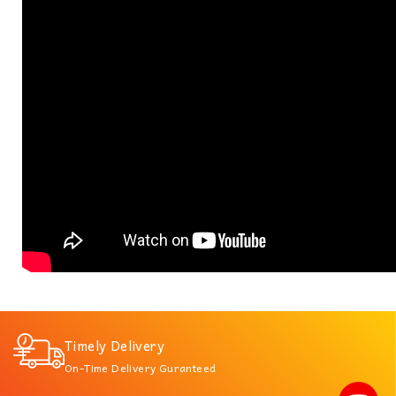
Timely Delivery
On-Time Delivery Guranteed