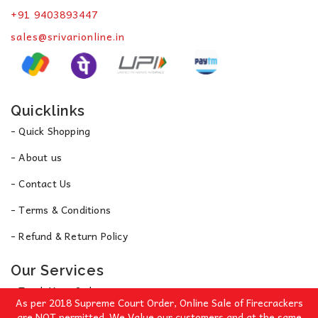
+91 9403893447
sales@srivarionline.in
Quicklinks
- Quick Shopping
- About us
- Contact Us
- Terms & Conditions
- Refund & Return Policy
Our Services
- Track Your Order
As per 2018 Supreme Court Order, Online Sale of Firecrackers
- Privacy Policy
are NOT permitted. We Value our customers and at the same