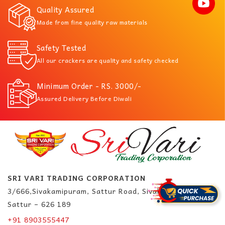
Quality Assured
Made from fine quality raw materials
Safety Tested
All our crackers are quality and safety checked
Minimum Order - RS. 3000/-
Assured Delivery Before Diwali
SRI VARI TRADING CORPORATION
3/666,Sivakamipuram, Sattur Road, Sivakasi.
Sattur – 626 189
+91 8903555447