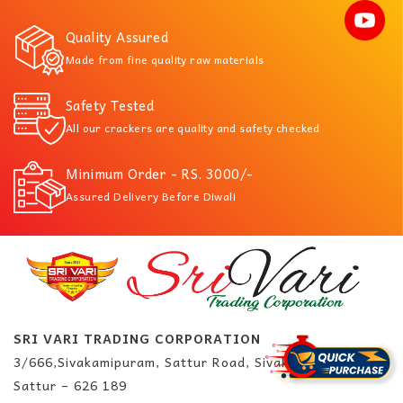
Quality Assured
Made from fine quality raw materials
Safety Tested
All our crackers are quality and safety checked
Minimum Order - RS. 3000/-
Assured Delivery Before Diwali
SRI VARI TRADING CORPORATION
3/666,Sivakamipuram, Sattur Road, Sivakasi.
Sattur – 626 189