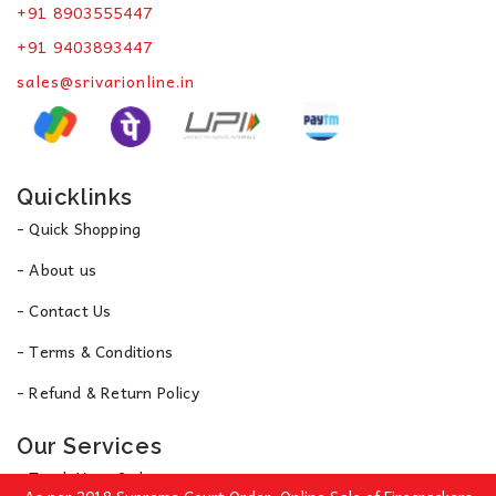
+91 8903555447
+91 9403893447
sales@srivarionline.in
Quicklinks
- Quick Shopping
- About us
- Contact Us
- Terms & Conditions
- Refund & Return Policy
Our Services
- Track Your Order