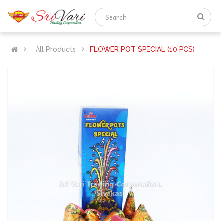
All Products
FLOWER POT SPECIAL (10 PCS)