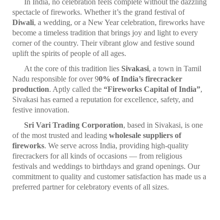
In India, no celebration feels complete without the dazzling
spectacle of fireworks. Whether it’s the grand festival of
Diwali
, a wedding, or a New Year celebration, fireworks have
become a timeless tradition that brings joy and light to every
corner of the country. Their vibrant glow and festive sound
uplift the spirits of people of all ages.
At the core of this tradition lies
Sivakasi
, a town in Tamil
Nadu responsible for over 9
0% of India’s firecracker
production
. Aptly called the
“Fireworks Capital of India”
,
Sivakasi has earned a reputation for excellence, safety, and
festive innovation.
Sri Vari Trading Corporation
, based in Sivakasi, is one
of the most trusted and leading
wholesale suppliers of
fireworks
. We serve across India, providing high-quality
firecrackers for all kinds of occasions — from religious
festivals and weddings to birthdays and grand openings. Our
commitment to quality and customer satisfaction has made us a
preferred partner for celebratory events of all sizes.