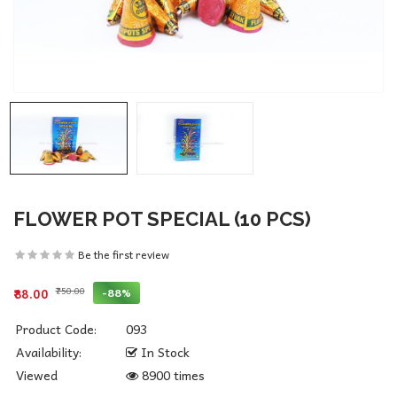
FLOWER POT SPECIAL (10 PCS)
Be the first review
₹750.00
-88%
₹88.00
Product Code:
093
Availability:
In Stock
Viewed
8900 times