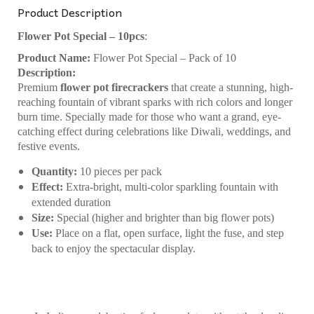
Product Description
Flower Pot Special – 10pcs
:
Product Name:
Flower Pot Special – Pack of 10
Description:
Premium
flower pot firecrackers
that create a stunning, high-
reaching fountain of vibrant sparks with rich colors and longer
burn time. Specially made for those who want a grand, eye-
catching effect during celebrations like Diwali, weddings, and
festive events.
Quantity:
10 pieces per pack
Effect:
Extra-bright, multi-color sparkling fountain with
extended duration
Size:
Special (higher and brighter than big flower pots)
Use:
Place on a flat, open surface, light the fuse, and step
back to enjoy the spectacular display.