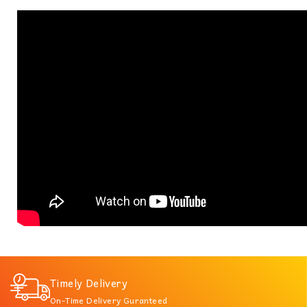
Timely Delivery
On-Time Delivery Guranteed