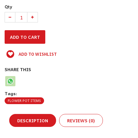
Qty
ADD TO WISHLIST
SHARE THIS
Tags:
FLOWER POT ITEMS
DESCRIPTION
REVIEWS (0)