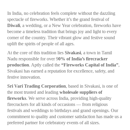
In India, no celebration feels complete without the dazzling
spectacle of fireworks. Whether it’s the grand festival of
Diwali
, a wedding, or a New Year celebration, fireworks have
become a timeless tradition that brings joy and light to every
corner of the country. Their vibrant glow and festive sound
uplift the spirits of people of all ages.
At the core of this tradition lies
Sivakasi
, a town in Tamil
Nadu responsible for over 9
0% of India’s firecracker
production
. Aptly called the
“Fireworks Capital of India”
,
Sivakasi has earned a reputation for excellence, safety, and
festive innovation.
Sri Vari Trading Corporation
, based in Sivakasi, is one of
the most trusted and leading
wholesale suppliers of
fireworks
. We serve across India, providing high-quality
firecrackers for all kinds of occasions — from religious
festivals and weddings to birthdays and grand openings. Our
commitment to quality and customer satisfaction has made us a
preferred partner for celebratory events of all sizes.