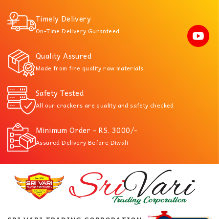
Timely Delivery
On-Time Delivery Guranteed
Quality Assured
Made from fine quality raw materials
Safety Tested
All our crackers are quality and safety checked
Minimum Order - RS. 3000/-
Assured Delivery Before Diwali