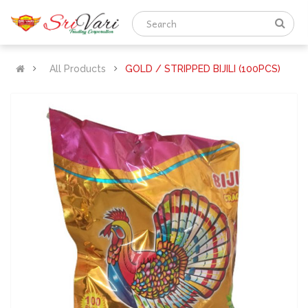
All Products
GOLD / STRIPPED BIJILI (100PCS)