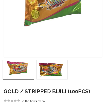
GOLD / STRIPPED BIJILI (100PCS)
Be the first review