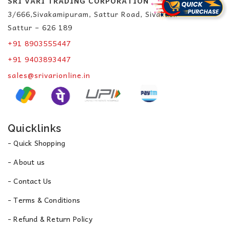
SRI VARI TRADING CORPORATION
3/666,Sivakamipuram, Sattur Road, Sivakasi.
Sattur – 626 189
+91 8903555447
+91 9403893447
sales@srivarionline.in
Quicklinks
- Quick Shopping
- About us
- Contact Us
- Terms & Conditions
- Refund & Return Policy