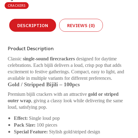
CRACKERS
DESCRIPTION
REVIEWS (0)
Product Description
Classic
single-sound firecrackers
designed for daytime
celebrations. Each bijili delivers a loud, crisp pop that adds
excitement to festive gatherings. Compact, easy to light, and
available in multiple variants for different preferences.
Gold / Stripped Bijili – 100pcs
Premium bijili crackers with an attractive
gold or striped
outer wrap
, giving a classy look while delivering the same
loud, satisfying pop.
Effect:
Single loud pop
Pack Size:
100 pieces
Special Feature:
Stylish gold/striped design