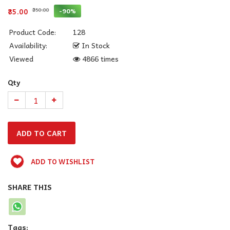
₹350.00
-90%
₹35.00
Product Code:
128
Availability:
In Stock
Viewed
4866 times
Qty
ADD TO WISHLIST
SHARE THIS
Tags: