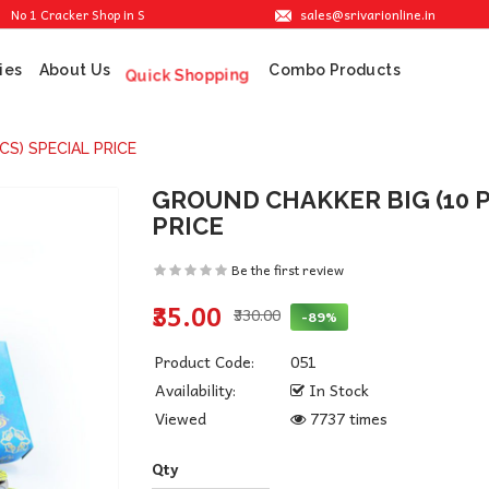
sales@srivarionline.in
Cracker Shop in Sivakasi. We are providing the best crackers at reasonable prices
ies
About Us
Combo Products
Quick Shopping
CS) SPECIAL PRICE
GROUND CHAKKER BIG (10 P
PRICE
Be the first review
₹35.00
₹330.00
-89%
Product Code:
051
Availability:
In Stock
Viewed
7737 times
Qty