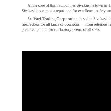
At the core of this tradition lies
Sivakasi
, a town in T
Sivakasi has earned a reputation for excellence, safety, an
Sri Vari Trading Corporation
, based in Sivakasi, 
firecrackers for all kinds of occasions — from religious
preferred partner for celebratory events of all sizes.