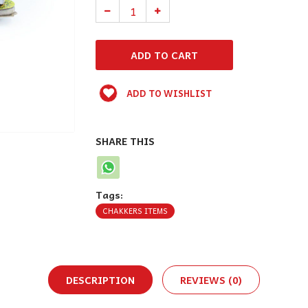
ADD TO WISHLIST
SHARE THIS
Tags:
CHAKKERS ITEMS
DESCRIPTION
REVIEWS (0)