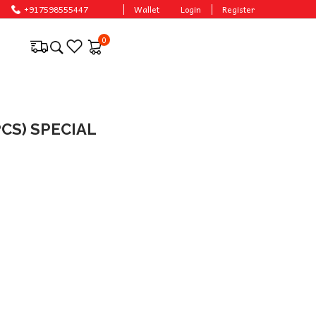
.
+917598555447
Wallet
Login
Register
0
CS) SPECIAL