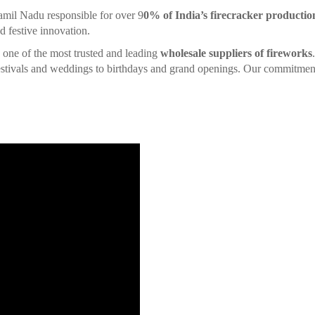
amil Nadu responsible for over 9
0% of India’s firecracker productio
d festive innovation.
is one of the most trusted and leading
wholesale suppliers of fireworks
 festivals and weddings to birthdays and grand openings. Our commitment