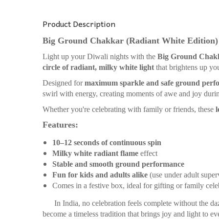
Product Description
Big Ground Chakkar (Radiant White Edition)
Light up your Diwali nights with the
Big Ground Chak
circle of radiant, milky white light
that brightens up you
Designed for
maximum sparkle and safe ground perf
swirl with energy, creating moments of awe and joy durin
Whether you're celebrating with family or friends, these
l
Features:
10–12 seconds of continuous spin
Milky white radiant flame
effect
Stable and smooth ground performance
Fun for kids and adults alike
(use under adult super
Comes in a festive box, ideal for gifting or family cele
In India, no celebration feels complete without the da
become a timeless tradition that brings joy and light to ev