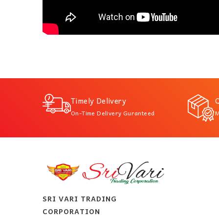
Timely Delivery
Q
On-Time Delivery Guranteed
M
SRI VARI TRADING
CORPORATION