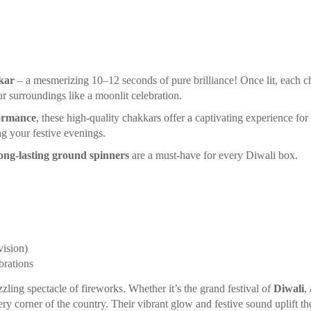
kar
– a mesmerizing 10–12 seconds of pure brilliance! Once lit, each c
r surroundings like a moonlit celebration.
ormance
, these high-quality chakkars offer a captivating experience fo
g your festive evenings.
ong-lasting ground spinners
are a must-have for every Diwali box.
vision)
brations
zzling spectacle of fireworks. Whether it’s the grand festival of
Diwali
,
ery corner of the country. Their vibrant glow and festive sound uplift the 