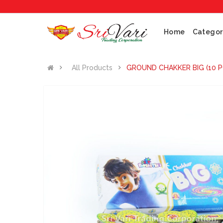
No 1 
Home
Categor
All Products
GROUND CHAKKER BIG (10 P