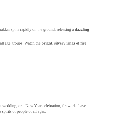
hakkar spins rapidly on the ground, releasing a
dazzling
r all age groups. Watch the
bright, silvery rings of fire
 a wedding, or a New Year celebration, fireworks have
spirits of people of all ages.