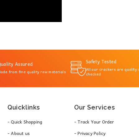
Safety Tested
uality Assured
All our crackers are quality
ade from fine quality raw materials
checked
Quicklinks
Our Services
- Quick Shopping
- Track Your Order
- About us
- Privacy Policy