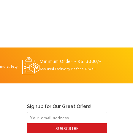
Minimum Order - RS. 3000/-
 and safety
Assured Delivery Before Diwali
Signup for Our Great Offers!
SUBSCRIBE