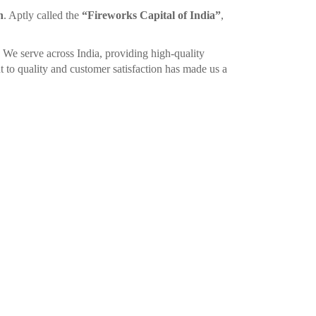
n
. Aptly called the
“Fireworks Capital of India”
,
. We serve across India, providing high-quality
 to quality and customer satisfaction has made us a