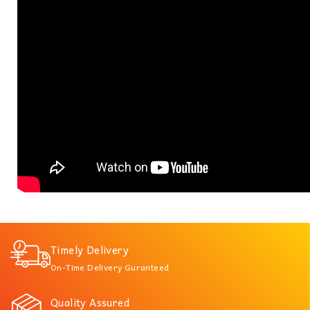
Timely Delivery
On-Time Delivery Guranteed
Quality Assured