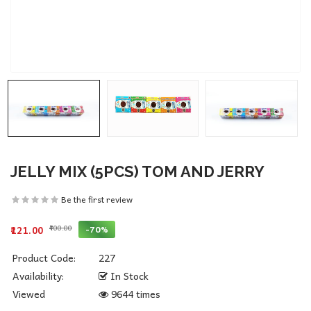
JELLY MIX (5PCS) TOM AND JERRY
Be the first review
₹400.00
-70%
₹121.00
Product Code:
227
Availability:
In Stock
Viewed
9644 times