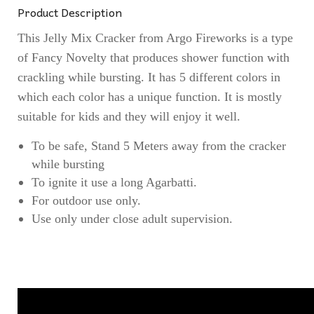
Product Description
This Jelly Mix Cracker from Argo Fireworks is a type
of Fancy Novelty that produces shower function with
crackling while bursting. It has 5 different colors in
which each color has a unique function. It is mostly
suitable for kids and they will enjoy it well.
To be safe, Stand 5 Meters away from the cracker
while bursting
To ignite it use a long Agarbatti.
For outdoor use only.
Use only under close adult supervision.