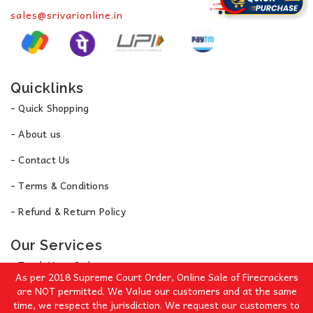
sales@srivarionline.in
Quicklinks
- Quick Shopping
- About us
- Contact Us
- Terms & Conditions
- Refund & Return Policy
Our Services
- Track Your Order
As per 2018 Supreme Court Order, Online Sale of Firecrackers
- Privacy Policy
are NOT permitted. We Value our customers and at the same
time, we respect the jurisdiction. We request our customers to