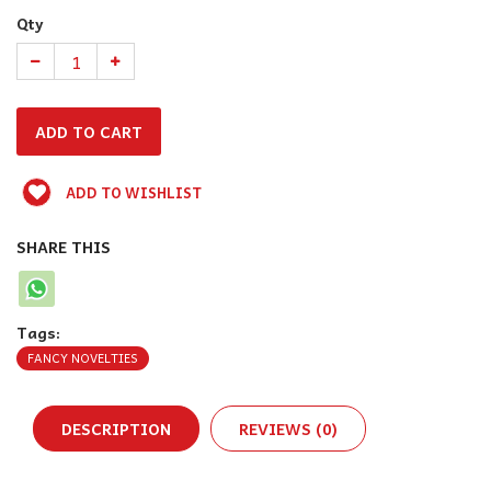
Qty
ADD TO WISHLIST
SHARE THIS
Tags:
FANCY NOVELTIES
DESCRIPTION
REVIEWS (0)