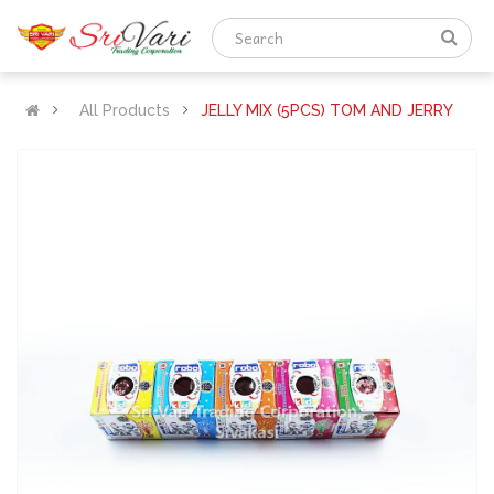
All Products
JELLY MIX (5PCS) TOM AND JERRY