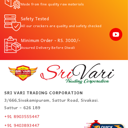
Made from fine quality raw materials
Safety Tested
All our crackers are quality and safety checked
Minimum Order - RS. 3000/-
Assured Delivery Before Diwali
SRI VARI TRADING CORPORATION
3/666,Sivakamipuram, Sattur Road, Sivakasi.
Sattur – 626 189
+91 8903555447
+91 9403893447