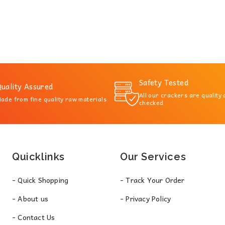
Safety Tested
uality Assured
All our crackers are quality
ade from fine quality raw materials
checked
Quicklinks
Our Services
- Quick Shopping
- Track Your Order
- About us
- Privacy Policy
- Contact Us