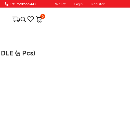
le prices.
+917598555447
Wallet
Login
Register
0
LE (5 Pcs)