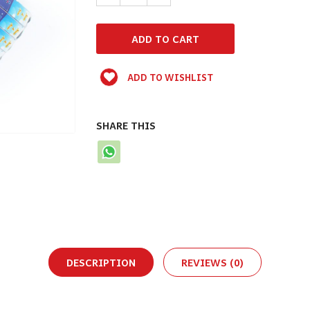
ADD TO WISHLIST
SHARE THIS
DESCRIPTION
REVIEWS (0)