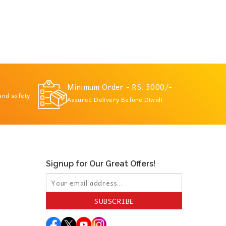
Minimum Order - RS. 3000/-
 and safety
Assured Delivery Before Diwali
Signup for Our Great Offers!
SUBSCRIBE