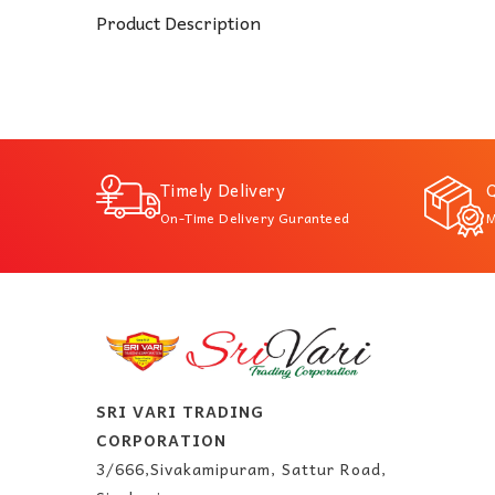
Product Description
Timely Delivery
Q
On-Time Delivery Guranteed
M
SRI VARI TRADING
CORPORATION
3/666,Sivakamipuram, Sattur Road,