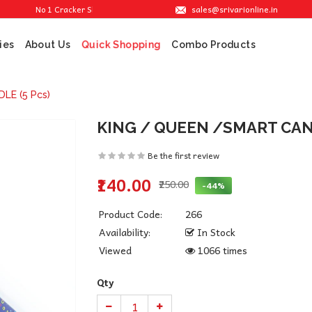
sales@srivarionline.in
No 1 Cracker Shop in Sivakasi. We are providing the best crackers at reasonab
ies
About Us
Combo Products
Quick Shopping
LE (5 Pcs)
KING / QUEEN /SMART CAND
Be the first review
₹140.00
₹250.00
-44%
Product Code:
266
Availability:
In Stock
Viewed
1066 times
Qty