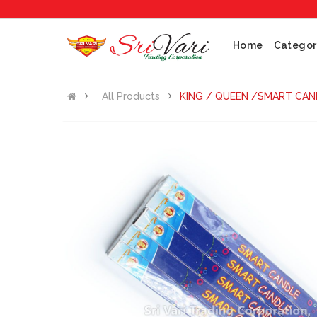
Home
Categor
All Products
KING / QUEEN /SMART CAND