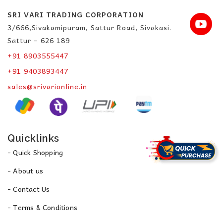
SRI VARI TRADING CORPORATION
3/666,Sivakamipuram, Sattur Road, Sivakasi.
Sattur – 626 189
+91 8903555447
+91 9403893447
sales@srivarionline.in
Quicklinks
- Quick Shopping
- About us
- Contact Us
- Terms & Conditions