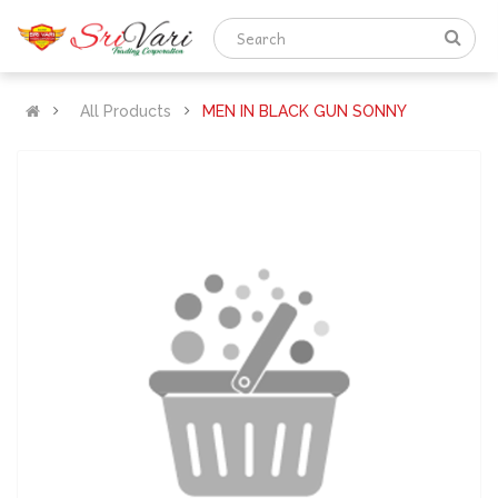
All Products
MEN IN BLACK GUN SONNY