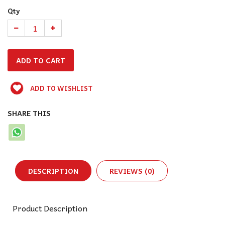
Qty
ADD TO WISHLIST
SHARE THIS
DESCRIPTION
REVIEWS (0)
Product Description