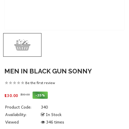
MEN IN BLACK GUN SONNY
Be the first review
₹200.00
-35%
₹130.00
Product Code:
340
Availability:
In Stock
Viewed
346 times