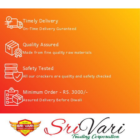
Timely Delivery
On-Time Delivery Guranteed
Quality Assured
Made from fine quality raw materials
Safety Tested
All our crackers are quality and safety checked
Minimum Order - RS. 3000/-
Assured Delivery Before Diwali