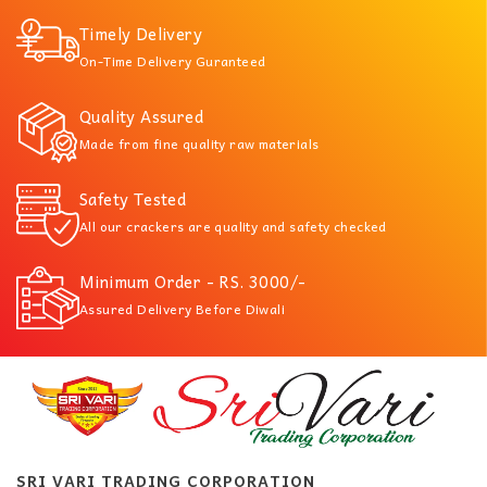
Timely Delivery
On-Time Delivery Guranteed
Quality Assured
Made from fine quality raw materials
Safety Tested
All our crackers are quality and safety checked
Minimum Order - RS. 3000/-
Assured Delivery Before Diwali
SRI VARI TRADING CORPORATION