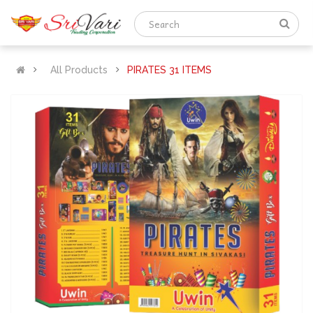
All Products
PIRATES 31 ITEMS