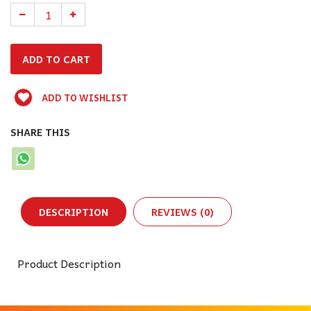
ADD TO WISHLIST
SHARE THIS
DESCRIPTION
REVIEWS (0)
Product Description