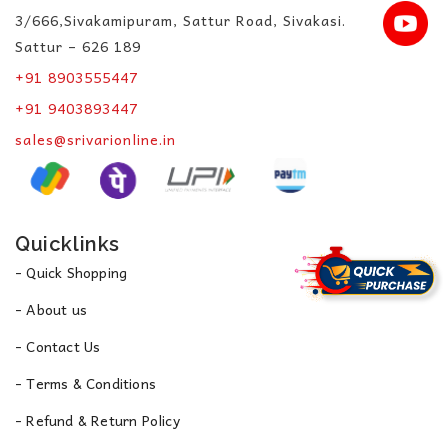
3/666,Sivakamipuram, Sattur Road, Sivakasi.
Sattur – 626 189
+91 8903555447
+91 9403893447
sales@srivarionline.in
Quicklinks
- Quick Shopping
- About us
- Contact Us
- Terms & Conditions
- Refund & Return Policy