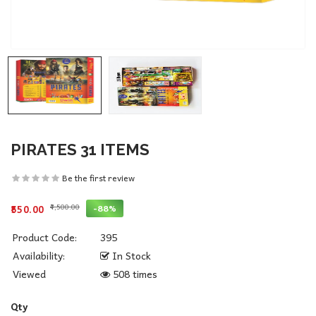
PIRATES 31 ITEMS
Be the first review
₹4,500.00
-88%
₹550.00
Product Code:
395
Availability:
In Stock
Viewed
508 times
Qty