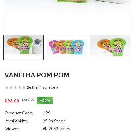
VANITHA POM POM
Be the first review
₹1,950.00
-90%
₹198.00
Product Code:
129
Availability:
In Stock
Viewed
2052 times