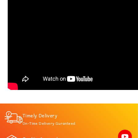
Timely Delivery
On-Time Delivery Guranteed