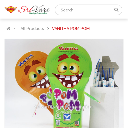
All Products
VANITHA POM POM