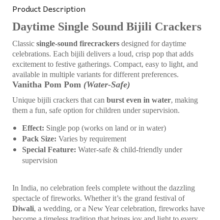
Product Description
Daytime Single Sound Bijili Crackers
Classic
single-sound firecrackers
designed for daytime
celebrations. Each bijili delivers a loud, crisp pop that adds
excitement to festive gatherings. Compact, easy to light, and
available in multiple variants for different preferences.
Vanitha Pom Pom
(Water-Safe)
Unique bijili crackers that can
burst even in water
, making
them a fun, safe option for children under supervision.
Effect:
Single pop (works on land or in water)
Pack Size:
Varies by requirement
Special Feature:
Water-safe & child-friendly under
supervision
In India, no celebration feels complete without the dazzling
spectacle of fireworks. Whether it’s the grand festival of
Diwali
, a wedding, or a New Year celebration, fireworks have
become a timeless tradition that brings joy and light to every