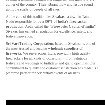
corner of the country. Their vibrant glow and festive sound
uplift the spirits of people of all ages.
At the core of this tradition lies
Sivakasi
, a town in Tamil
Nadu responsible for over 9
0% of India’s firecracker
production
. Aptly called the
“Fireworks Capital of India”
,
Sivakasi has earned a reputation for excellence, safety, and
festive innovation.
Sri Vari Trading Corporation
, based in Sivakasi, is one of
the most trusted and leading
wholesale suppliers of
fireworks
. We serve across India, providing high-quality
firecrackers for all kinds of occasions — from religious
festivals and weddings to birthdays and grand openings. Our
commitment to quality and customer satisfaction has made us a
preferred partner for celebratory events of all sizes.