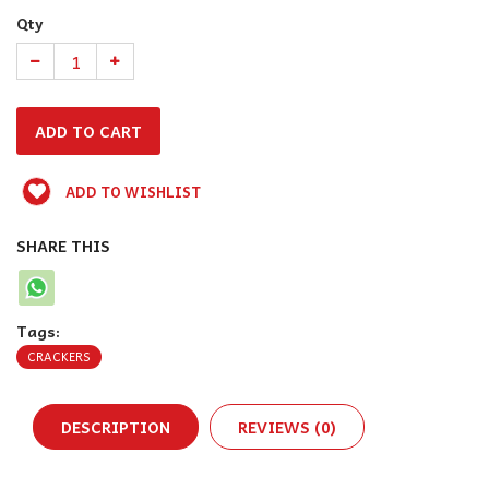
Qty
ADD TO WISHLIST
SHARE THIS
Tags:
CRACKERS
DESCRIPTION
REVIEWS (0)