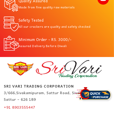
Quality Assured
Made from fine quality raw materials
Safety Tested
All our crackers are quality and safety checked
Minimum Order - RS. 3000/-
Assured Delivery Before Diwali
SRI VARI TRADING CORPORATION
3/666,Sivakamipuram, Sattur Road, Sivakasi.
Sattur – 626 189
+91 8903555447