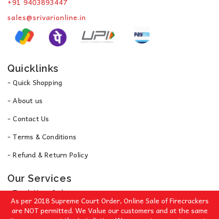
+91 9403893447
sales@srivarionline.in
Quicklinks
- Quick Shopping
- About us
- Contact Us
- Terms & Conditions
- Refund & Return Policy
Our Services
- Track Your Order
As per 2018 Supreme Court Order, Online Sale of Firecrackers
- Privacy Policy
are NOT permitted. We Value our customers and at the same