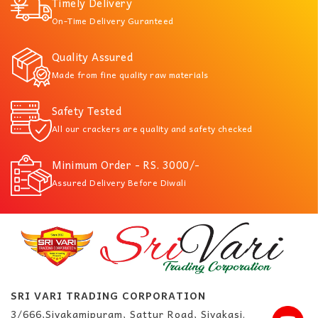
Timely Delivery
On-Time Delivery Guranteed
Quality Assured
Made from fine quality raw materials
Safety Tested
All our crackers are quality and safety checked
Minimum Order - RS. 3000/-
Assured Delivery Before Diwali
SRI VARI TRADING CORPORATION
3/666,Sivakamipuram, Sattur Road, Sivakasi.