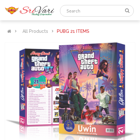
All Products
PUBG 21 ITEMS