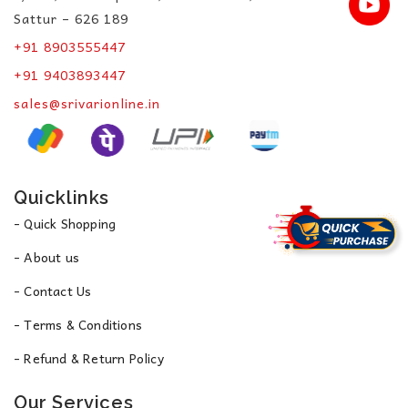
Sattur – 626 189
+91 8903555447
+91 9403893447
sales@srivarionline.in
Quicklinks
- Quick Shopping
- About us
- Contact Us
- Terms & Conditions
- Refund & Return Policy
Our Services