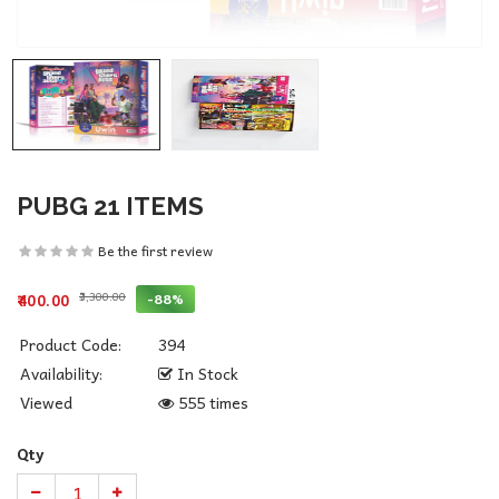
PUBG 21 ITEMS
Be the first review
₹3,300.00
-88%
₹400.00
Product Code:
394
Availability:
In Stock
Viewed
555 times
Qty