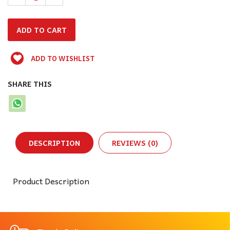
ADD TO WISHLIST
SHARE THIS
DESCRIPTION
REVIEWS (0)
Product Description