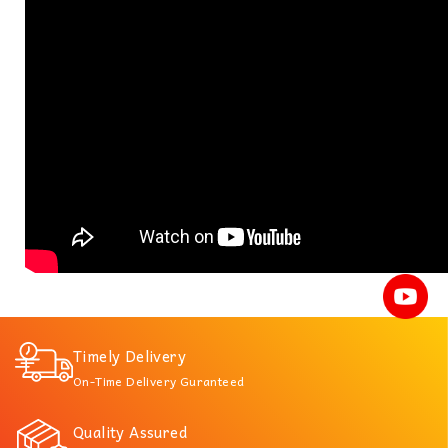
Timely Delivery
On-Time Delivery Guranteed
Quality Assured