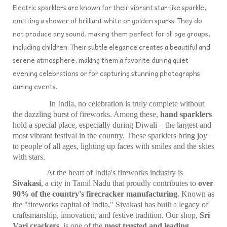
Electric sparklers are known for their vibrant star-like sparkle,
emitting a shower of brilliant white or golden sparks. They do
not produce any sound, making them perfect for all age groups,
including children. Their subtle elegance creates a beautiful and
serene atmosphere, making them a favorite during quiet
evening celebrations or for capturing stunning photographs
during events.
In India, no celebration is truly complete without
the dazzling burst of fireworks. Among these,
hand sparklers
hold a special place, especially during Diwali – the largest and
most vibrant festival in the country. These sparklers bring joy
to people of all ages, lighting up faces with smiles and the skies
with stars.
At the heart of India's fireworks industry is
Sivakasi
, a city in Tamil Nadu that proudly contributes to
over
90% of the country's firecracker manufacturing
. Known as
the "fireworks capital of India," Sivakasi has built a legacy of
craftsmanship, innovation, and festive tradition. Our shop,
Sri
Vari crackers
, is one of the
most trusted and leading