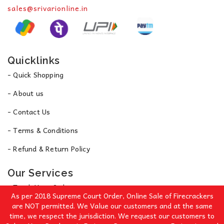
sales@srivarionline.in
Quicklinks
- Quick Shopping
- About us
- Contact Us
- Terms & Conditions
- Refund & Return Policy
Our Services
- Track Your Order
As per 2018 Supreme Court Order, Online Sale of Firecrackers
- Privacy Policy
are NOT permitted. We Value our customers and at the same
time, we respect the jurisdiction. We request our customers to