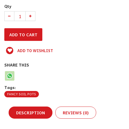
Qty
ADD TO WISHLIST
SHARE THIS
Tags:
FANCY SOIL POTS
DESCRIPTION
REVIEWS (0)