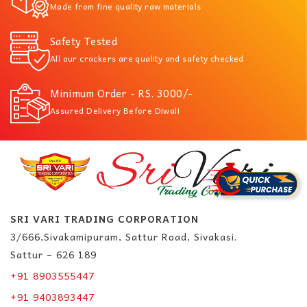
Made from fine quality raw materials
Safety Tested
All our crackers are quality and safety checked
Minimum Order - RS. 3000/-
Assured Delivery Before Diwali
SRI VARI TRADING CORPORATION
3/666,Sivakamipuram, Sattur Road, Sivakasi.
Sattur – 626 189
+91 8903555447
+91 9403893447