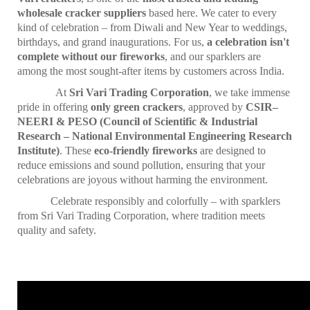
wholesale cracker suppliers
based here. We cater to every
kind of celebration – from Diwali and New Year to weddings,
birthdays, and grand inaugurations. For us,
a celebration isn't
complete without our fireworks
, and our sparklers are
among the most sought-after items by customers across India.
At
Sri Vari Trading Corporation
, we take immense
pride in offering
only green crackers
, approved by
CSIR–
NEERI & PESO (Council of Scientific & Industrial
Research – National Environmental Engineering Research
Institute)
. These
eco-friendly fireworks
are designed to
reduce emissions and sound pollution, ensuring that your
celebrations are joyous without harming the environment.
Celebrate responsibly and colorfully – with sparklers
from Sri Vari Trading Corporation, where tradition meets
quality and safety.