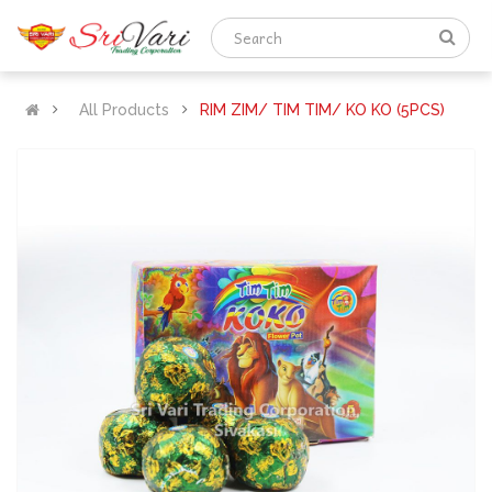
All Products
RIM ZIM/ TIM TIM/ KO KO (5PCS)