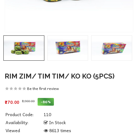
RIM ZIM/ TIM TIM/ KO KO (5PCS)
Be the first review
₹1,900.00
-86%
₹270.00
Product Code:
110
Availability:
In Stock
Viewed
8613 times