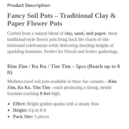
Product Description
Fancy Soil Pots – Traditional Clay &
Paper Flower Pots
Crafted from a natural blend of
clay, sand, and paper
, these
traditional-style flower pots bring back the charm of old-
fashioned celebrations while delivering dazzling heights of
sparkling fountains. Perfect for Diwali and festive gatherings.
Rim Zim / Ko Ko / Tim Tim – 5pcs (Reach up to 8
ft)
Medium-sized soil pots available in three fun variants—
Rim
Zim, Ko Ko, Tim Tim
—each producing a strong, steady
fountain reaching
8 feet
high.
Effect:
Bright golden sparks with a steady flow
Height:
Up to 8 ft
Pack Size:
5 pieces