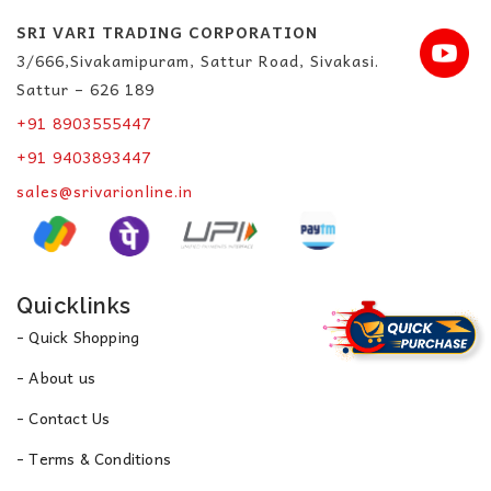
SRI VARI TRADING CORPORATION
3/666,Sivakamipuram, Sattur Road, Sivakasi.
Sattur – 626 189
+91 8903555447
+91 9403893447
sales@srivarionline.in
Quicklinks
- Quick Shopping
- About us
- Contact Us
- Terms & Conditions