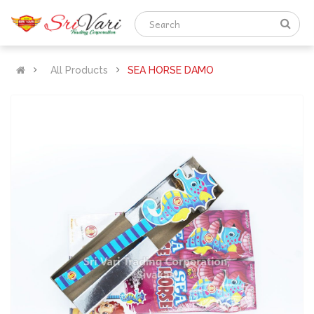
All Products
SEA HORSE DAMO