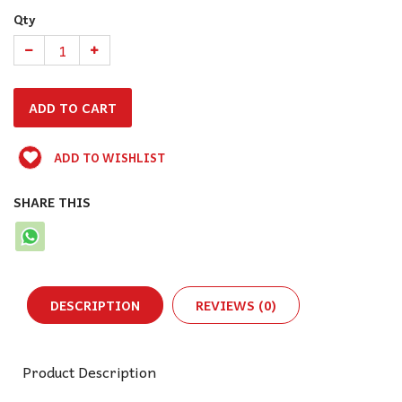
Qty
ADD TO WISHLIST
SHARE THIS
DESCRIPTION
REVIEWS (0)
Product Description