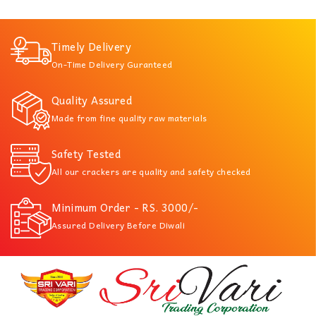
Timely Delivery
On-Time Delivery Guranteed
Quality Assured
Made from fine quality raw materials
Safety Tested
All our crackers are quality and safety checked
Minimum Order - RS. 3000/-
Assured Delivery Before Diwali