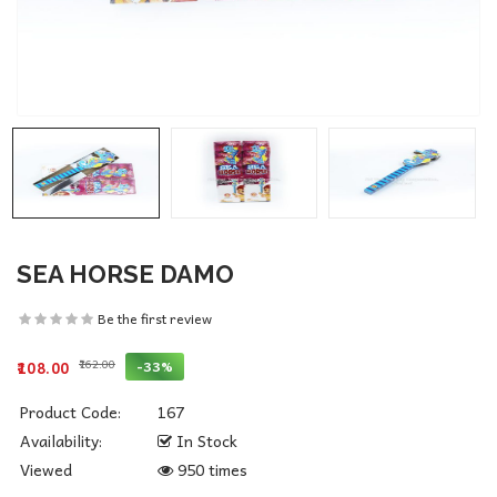
SEA HORSE DAMO
Be the first review
₹162.00
-33%
₹108.00
Product Code:
167
Availability:
In Stock
Viewed
950 times