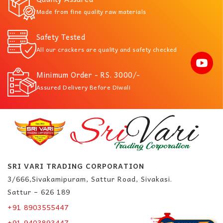
Made from fine quality raw materials
Safety Tested
All our crackers are quality and safety checked
Minimum Order - RS. 3000/-
Assured Delivery Before Diwali
SRI VARI TRADING CORPORATION
3/666,Sivakamipuram, Sattur Road, Sivakasi.
Sattur – 626 189
+91 8903555447
+91 9403893447