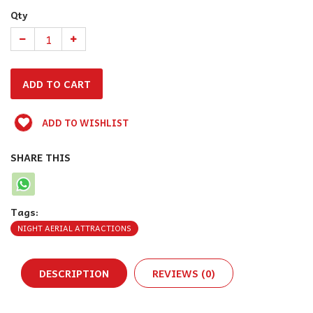
Qty
ADD TO WISHLIST
SHARE THIS
Tags:
NIGHT AERIAL ATTRACTIONS
DESCRIPTION
REVIEWS (0)