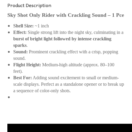
Product Description
Sky Shot Only Rider with Crackling Sound – 1 Pce
Shell Size:
~1 inch
Effect:
Single strong lift into the night sky, culminating in a
burst of bright light followed by intense crackling
sparks
.
Sound:
Prominent crackling effect with a crisp, popping
sound.
Flight Height:
Medium-high altitude (approx. 80–100
feet).
Best For:
Adding sound excitement to small or medium-
scale displays. Perfect as a standalone opener or to break up
a sequence of color-only shots.