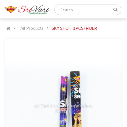
All Products
SKY SHOT (1PCS) RIDER