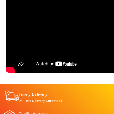
Timely Delivery
On-Time Delivery Guranteed
Quality Assured