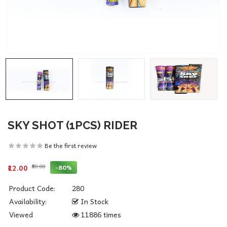
SKY SHOT (1PCS) RIDER
Be the first review
₹60.00
-80%
₹12.00
Product Code:
280
Availability:
In Stock
Viewed
11886 times