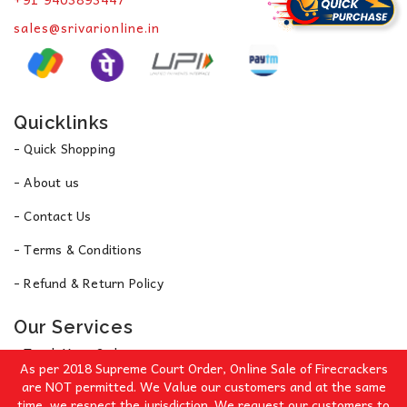
sales@srivarionline.in
Quicklinks
- Quick Shopping
- About us
- Contact Us
- Terms & Conditions
- Refund & Return Policy
Our Services
- Track Your Order
As per 2018 Supreme Court Order, Online Sale of Firecrackers
- Privacy Policy
are NOT permitted. We Value our customers and at the same
time, we respect the jurisdiction. We request our customers to