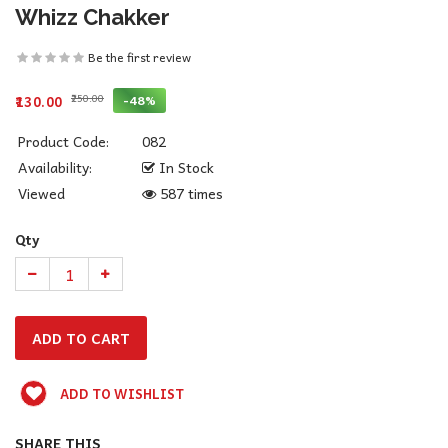
Whizz Chakker
Be the first review
₹250.00
-48%
₹130.00
Product Code:
082
Availability:
In Stock
Viewed
587 times
Qty
ADD TO WISHLIST
SHARE THIS