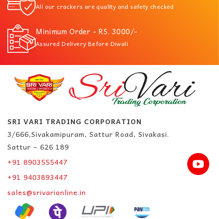
All our crackers are quality and safety checked
Minimum Order - RS. 3000/-
Assured Delivery Before Diwali
SRI VARI TRADING CORPORATION
3/666,Sivakamipuram, Sattur Road, Sivakasi.
Sattur – 626 189
+91 8903555447
+91 9403893447
sales@srivarionline.in