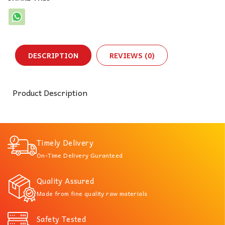
DESCRIPTION
REVIEWS (0)
Product Description
Timely Delivery
On-Time Delivery Guranteed
Quality Assured
Made from fine quality raw materials
Safety Tested