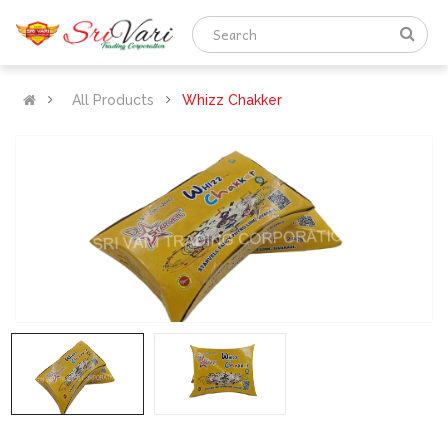
All Products
Whizz Chakker