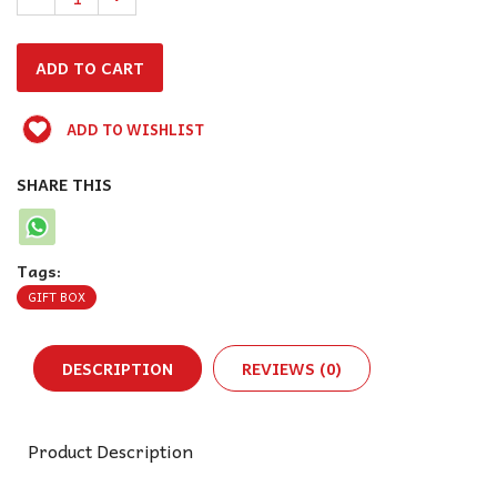
ADD TO WISHLIST
SHARE THIS
Tags:
GIFT BOX
DESCRIPTION
REVIEWS (0)
Product Description