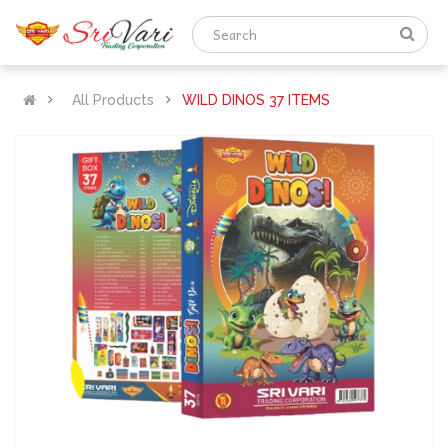
All Products
WILD DINOS 37 ITEMS