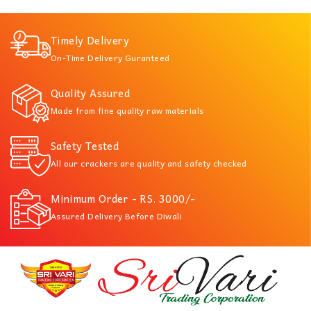
Timely Delivery
On-Time Delivery Guranteed
Quality Assured
Made from fine quality raw materials
Safety Tested
All our crackers are quality and safety checked
Minimum Order - RS. 3000/-
Assured Delivery Before Diwali