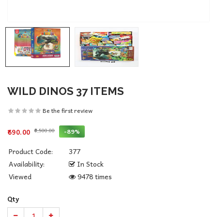
WILD DINOS 37 ITEMS
Be the first review
₹6,500.00
-89%
₹690.00
Product Code:
377
Availability:
In Stock
Viewed
9478 times
Qty