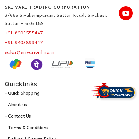
SRI VARI TRADING CORPORATION
3/666,Sivakamipuram, Sattur Road, Sivakasi.
Sattur – 626 189
+91 8903555447
+91 9403893447
sales@srivarionline.in
Quicklinks
- Quick Shopping
- About us
- Contact Us
- Terms & Conditions
- Refund & Return Policy