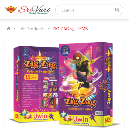
All Products
ZIG ZAG 15 ITEMS