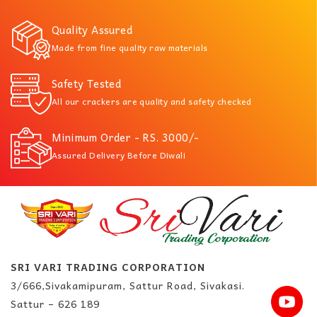
Quality Assured
Made from fine quality raw materials
Safety Tested
All our crackers are quality and safety checked
Minimum Order - RS. 3000/-
Assured Delivery Before Diwali
SRI VARI TRADING CORPORATION
3/666,Sivakamipuram, Sattur Road, Sivakasi.
Sattur – 626 189