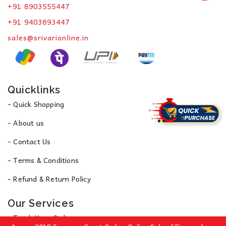
+91 8903555447
+91 9403893447
sales@srivarionline.in
Quicklinks
- Quick Shopping
- About us
- Contact Us
- Terms & Conditions
- Refund & Return Policy
Our Services
- Track Your Order