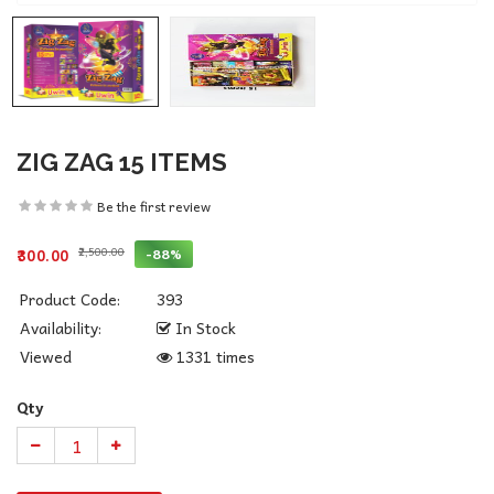
ZIG ZAG 15 ITEMS
Be the first review
₹2,500.00
-88%
₹300.00
Product Code:
393
Availability:
In Stock
Viewed
1331 times
Qty