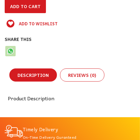
ADD TO WISHLIST
SHARE THIS
DESCRIPTION
REVIEWS (0)
Product Description
Timely Delivery
On-Time Delivery Guranteed