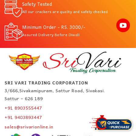
Safety Tested
All our crackers are quality and safety checked
Minimum Order - RS. 3000/-
Assured Delivery Before Diwali
SRI VARI TRADING CORPORATION
3/666,Sivakamipuram, Sattur Road, Sivakasi.
Sattur – 626 189
+91 8903555447
+91 9403893447
sales@srivarionline.in