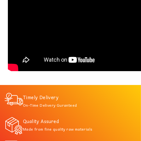
Timely Delivery
On-Time Delivery Guranteed
Quality Assured
Made from fine quality raw materials