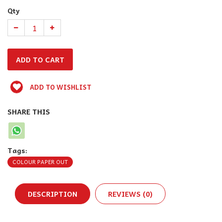
Qty
ADD TO WISHLIST
SHARE THIS
Tags:
COLOUR PAPER OUT
DESCRIPTION
REVIEWS (0)