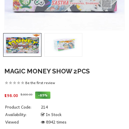
MAGIC MONEY SHOW 2PCS
Be the first review
₹1,800.00
-89%
₹198.00
Product Code:
214
Availability:
In Stock
Viewed
8942 times