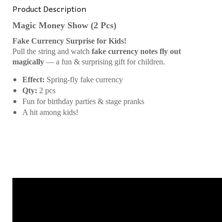
Product Description
Magic Money Show (2 Pcs)
Fake Currency Surprise for Kids!
Pull the string and watch
fake currency notes fly out
magically
— a fun & surprising gift for children.
Effect:
Spring-fly fake currency
Qty:
2 pcs
Fun for birthday parties & stage pranks
A hit among kids!