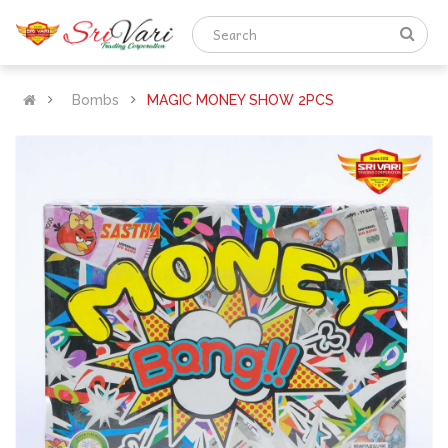
Bombs
MAGIC MONEY SHOW 2PCS