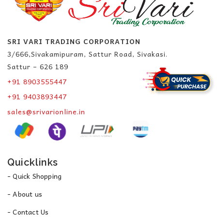
SRI VARI TRADING CORPORATION
3/666,Sivakamipuram, Sattur Road, Sivakasi.
Sattur – 626 189
+91 8903555447
+91 9403893447
sales@srivarionline.in
Quicklinks
- Quick Shopping
- About us
- Contact Us