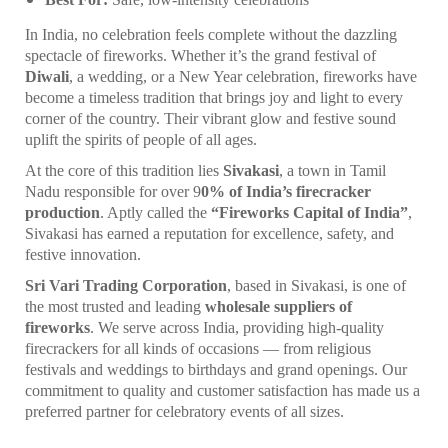
In India, no celebration feels complete without the dazzling
spectacle of fireworks. Whether it’s the grand festival of
Diwali
, a wedding, or a New Year celebration, fireworks have
become a timeless tradition that brings joy and light to every
corner of the country. Their vibrant glow and festive sound
uplift the spirits of people of all ages.
At the core of this tradition lies
Sivakasi
, a town in Tamil
Nadu responsible for over 9
0% of India’s firecracker
production
. Aptly called the
“Fireworks Capital of India”
,
Sivakasi has earned a reputation for excellence, safety, and
festive innovation.
Sri Vari Trading Corporation
, based in Sivakasi, is one of
the most trusted and leading
wholesale suppliers of
fireworks
. We serve across India, providing high-quality
firecrackers for all kinds of occasions — from religious
festivals and weddings to birthdays and grand openings. Our
commitment to quality and customer satisfaction has made us a
preferred partner for celebratory events of all sizes.