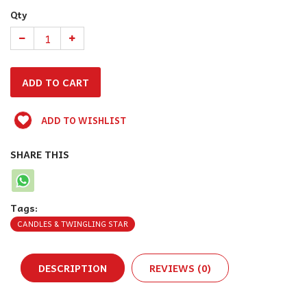
Qty
ADD TO WISHLIST
SHARE THIS
Tags:
CANDLES & TWINGLING STAR
DESCRIPTION
REVIEWS (0)