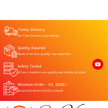
Timely Delivery
On-Time Delivery Guranteed
Quality Assured
Made from fine quality raw materials
Safety Tested
All our crackers are quality and safety checked
Minimum Order - RS. 3000/-
Assured Delivery Before Diwali