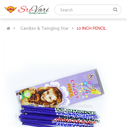
Candles & Twingling Star
10 INCH PENCIL