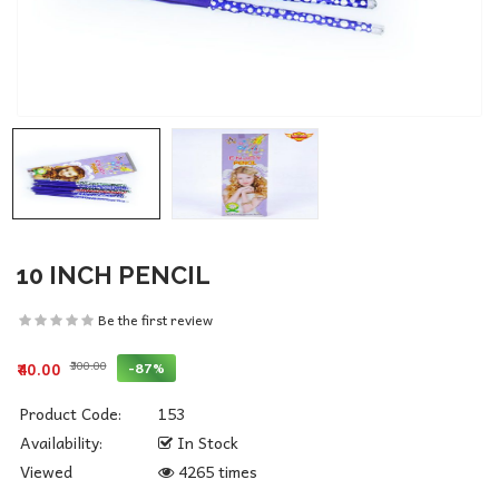
10 INCH PENCIL
Be the first review
₹300.00
-87%
₹40.00
Product Code:
153
Availability:
In Stock
Viewed
4265 times