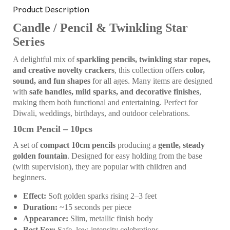
Product Description
Candle / Pencil & Twinkling Star
Series
A delightful mix of
sparkling pencils, twinkling star ropes,
and creative novelty crackers
, this collection offers
color,
sound, and fun shapes
for all ages. Many items are designed
with
safe handles, mild sparks, and decorative finishes
,
making them both functional and entertaining. Perfect for
Diwali, weddings, birthdays, and outdoor celebrations.
10cm Pencil – 10pcs
A set of
compact 10cm pencils
producing a
gentle, steady
golden fountain
. Designed for easy holding from the base
(with supervision), they are popular with children and
beginners.
Effect:
Soft golden sparks rising 2–3 feet
Duration:
~15 seconds per piece
Appearance:
Slim, metallic finish body
Best For:
Safe, low-intensity celebrations