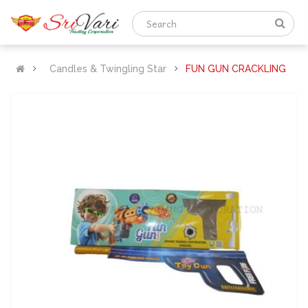
Candles & Twingling Star
FUN GUN CRACKLING