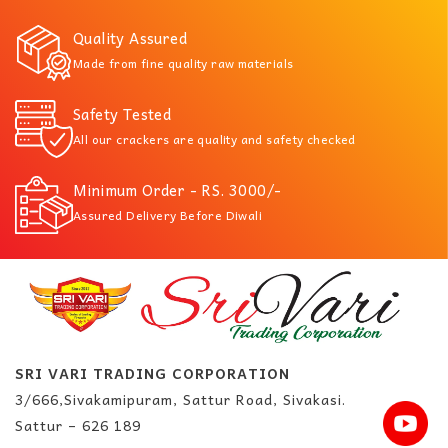
Quality Assured
Made from fine quality raw materials
Safety Tested
All our crackers are quality and safety checked
Minimum Order - RS. 3000/-
Assured Delivery Before Diwali
SRI VARI TRADING CORPORATION
3/666,Sivakamipuram, Sattur Road, Sivakasi.
Sattur – 626 189