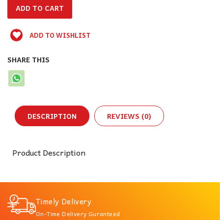
ADD TO WISHLIST
SHARE THIS
DESCRIPTION
REVIEWS (0)
Product Description
Timely Delivery
On-Time Delivery Guranteed