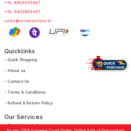
+91 8903555447
+91 9403893447
sales@srivarionline.in
Quicklinks
- Quick Shopping
- About us
- Contact Us
- Terms & Conditions
- Refund & Return Policy
Our Services
- Track Your Order
As per 2018 Supreme Court Order, Online Sale of Firecrackers