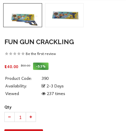
FUN GUN CRACKLING
Be the first review
₹300.00
-53%
₹140.00
Product Code:
390
Availability:
2-3 Days
Viewed
237 times
Qty