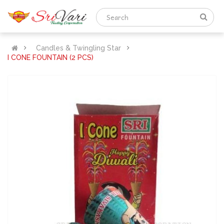
Candles & Twingling Star
I CONE FOUNTAIN (2 PCS)