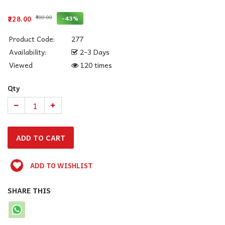
₹400.00
-43%
₹228.00
Product Code:
277
Availability:
2-3 Days
Viewed
120 times
Qty
ADD TO WISHLIST
SHARE THIS