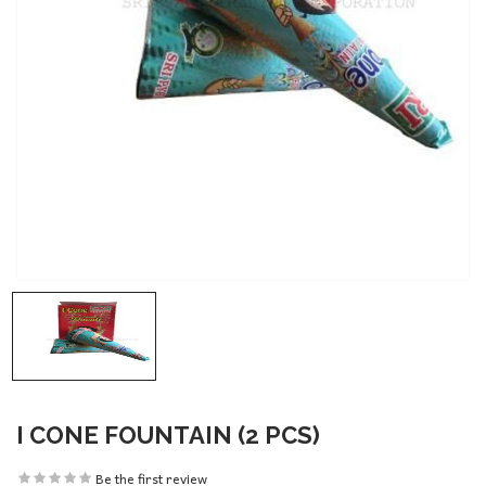
I CONE FOUNTAIN (2 PCS)
Be the first review