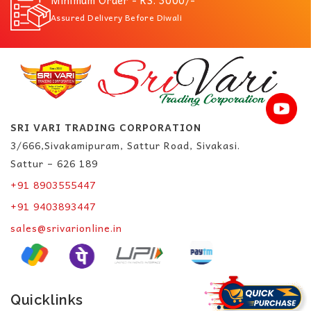
Assured Delivery Before Diwali
SRI VARI TRADING CORPORATION
3/666,Sivakamipuram, Sattur Road, Sivakasi.
Sattur – 626 189
+91 8903555447
+91 9403893447
sales@srivarionline.in
Quicklinks