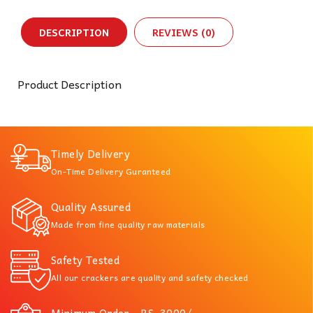
DESCRIPTION
REVIEWS (0)
Product Description
Timely Delivery
On-Time Delivery Guranteed
Quality Assured
Made from fine quality raw materials
Safety Tested
All our crackers are quality and safety checked
Minimum Order - RS. 3000/-