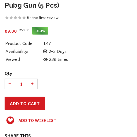
Pubg Gun (5 Pcs)
Be the first review
₹250.00
-60%
₹99.00
Product Code:
147
Availability:
2-3 Days
Viewed
238 times
Qty
ADD TO WISHLIST
SHARE THIS