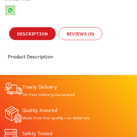
DESCRIPTION
REVIEWS (0)
Product Description
Timely Delivery
On-Time Delivery Guranteed
Quality Assured
Made from fine quality raw materials
Safety Tested