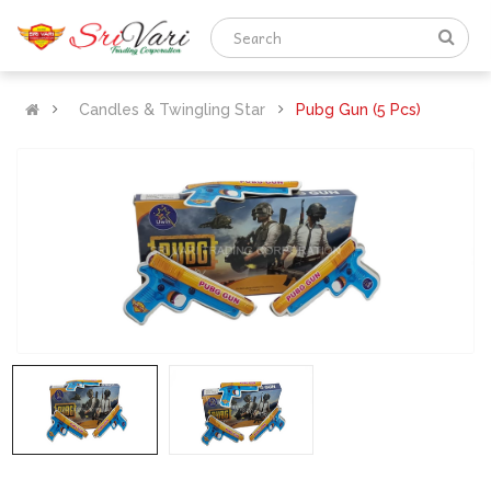
Candles & Twingling Star
Pubg Gun (5 Pcs)