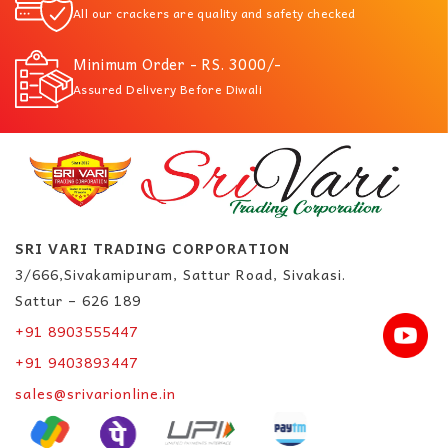
All our crackers are quality and safety checked
Minimum Order - RS. 3000/-
Assured Delivery Before Diwali
SRI VARI TRADING CORPORATION
3/666,Sivakamipuram, Sattur Road, Sivakasi.
Sattur – 626 189
+91 8903555447
+91 9403893447
sales@srivarionline.in