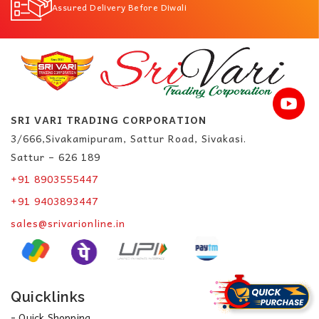
Assured Delivery Before Diwali
SRI VARI TRADING CORPORATION
3/666,Sivakamipuram, Sattur Road, Sivakasi.
Sattur – 626 189
+91 8903555447
+91 9403893447
sales@srivarionline.in
Quicklinks
- Quick Shopping