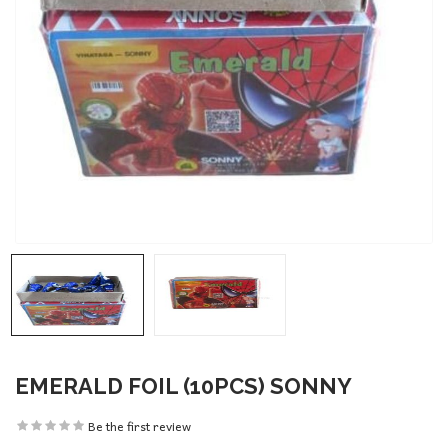
EMERALD FOIL (10PCS) SONNY
Be the first review