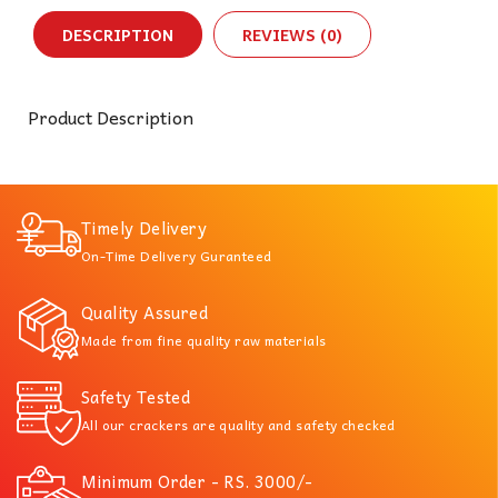
DESCRIPTION
REVIEWS (0)
Product Description
Timely Delivery
On-Time Delivery Guranteed
Quality Assured
Made from fine quality raw materials
Safety Tested
All our crackers are quality and safety checked
Minimum Order - RS. 3000/-