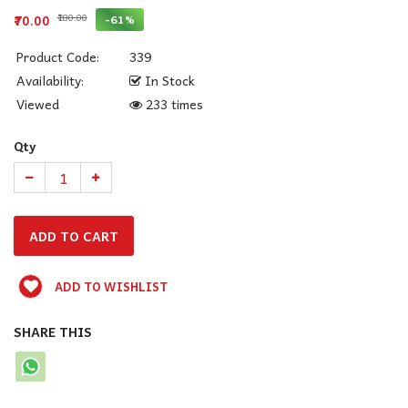
₹180.00
-61%
₹70.00
Product Code:
339
Availability:
In Stock
Viewed
233 times
Qty
ADD TO WISHLIST
SHARE THIS