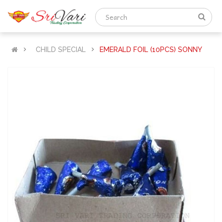
CHILD SPECIAL
EMERALD FOIL (10PCS) SONNY