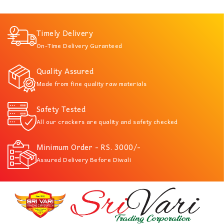
Timely Delivery
On-Time Delivery Guranteed
Quality Assured
Made from fine quality raw materials
Safety Tested
All our crackers are quality and safety checked
Minimum Order - RS. 3000/-
Assured Delivery Before Diwali