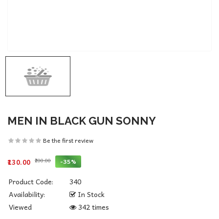
MEN IN BLACK GUN SONNY
Be the first review
₹200.00
-35%
₹130.00
Product Code:
340
Availability:
In Stock
Viewed
342 times