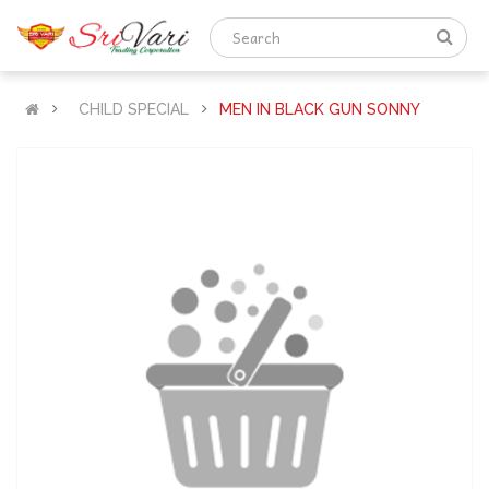
CHILD SPECIAL
MEN IN BLACK GUN SONNY