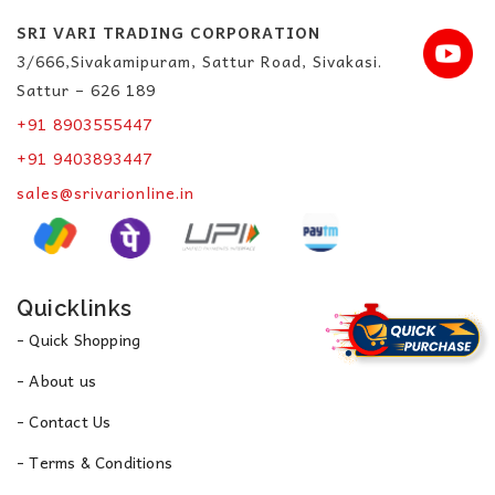
SRI VARI TRADING CORPORATION
3/666,Sivakamipuram, Sattur Road, Sivakasi.
Sattur – 626 189
+91 8903555447
+91 9403893447
sales@srivarionline.in
Quicklinks
- Quick Shopping
- About us
- Contact Us
- Terms & Conditions