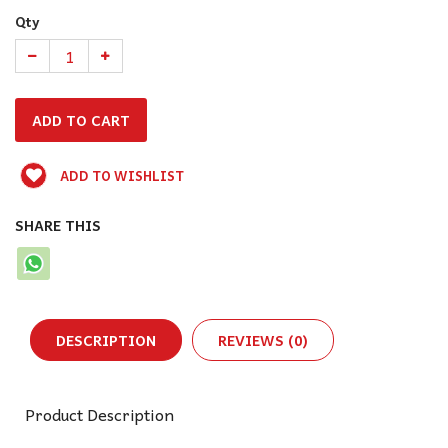
Qty
ADD TO WISHLIST
SHARE THIS
DESCRIPTION
REVIEWS (0)
Product Description