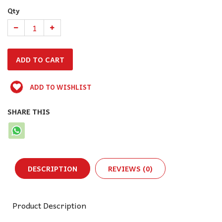
Qty
ADD TO WISHLIST
SHARE THIS
DESCRIPTION
REVIEWS (0)
Product Description