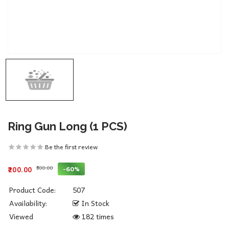
Ring Gun Long (1 PCS)
Be the first review
₹500.00
-60%
₹200.00
Product Code:
507
Availability:
In Stock
Viewed
182 times