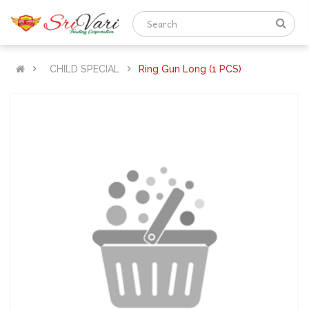
CHILD SPECIAL
Ring Gun Long (1 PCS)