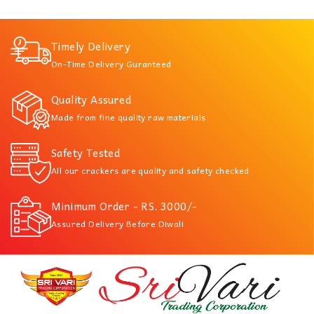
Timely Delivery
On-Time Delivery Guranteed
Quality Assured
Made from fine quality raw materials
Safety Tested
All our crackers are quality and safety checked
Minimum Order - RS. 3000/-
Assured Delivery Before Diwali