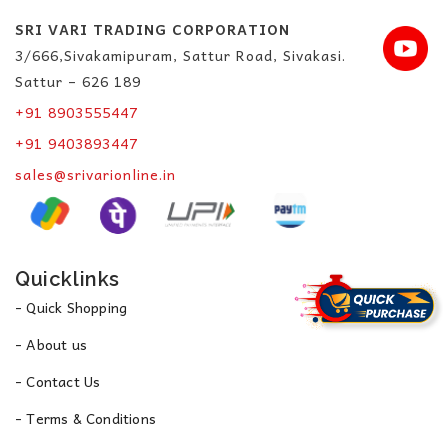
SRI VARI TRADING CORPORATION
3/666,Sivakamipuram, Sattur Road, Sivakasi.
Sattur – 626 189
+91 8903555447
+91 9403893447
sales@srivarionline.in
Quicklinks
- Quick Shopping
- About us
- Contact Us
- Terms & Conditions