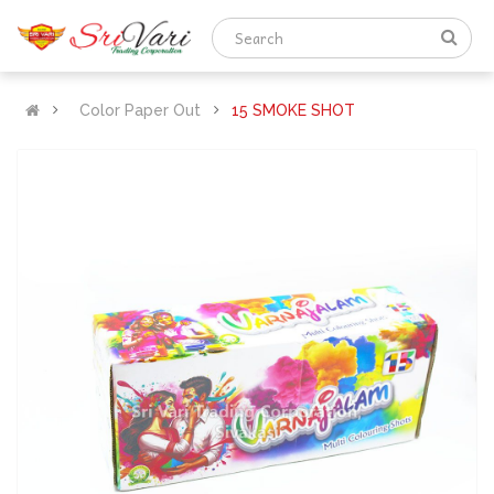
Color Paper Out
15 SMOKE SHOT