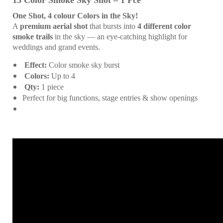
15 Color Smoke Sky Shot – 1 Pce
One Shot, 4 colour Colors in the Sky!
A
premium aerial shot
that bursts into
4 different color
smoke trails
in the sky — an eye-catching highlight for
weddings and grand events.
Effect:
Color smoke sky burst
Colors:
Up to 4
Qty:
1 piece
Perfect for big functions, stage entries & show openings