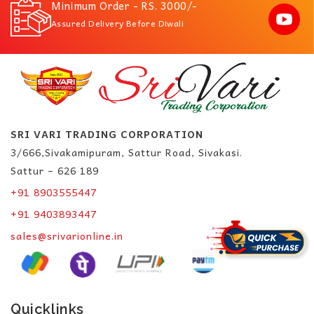
Minimum Order - RS. 3000/-
Assured Delivery Before Diwali
SRI VARI TRADING CORPORATION
3/666,Sivakamipuram, Sattur Road, Sivakasi.
Sattur – 626 189
+91 8903555447
+91 9403893447
sales@srivarionline.in
Quicklinks