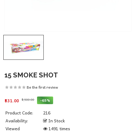
15 SMOKE SHOT
Be the first review
₹1,500.00
-65%
₹531.00
Product Code:
216
Availability:
In Stock
Viewed
1491 times