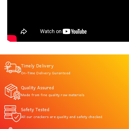
Timely Delivery
On-Time Delivery Guranteed
Quality Assured
Made from fine quality raw materials
Safety Tested
All our crackers are quality and safety checked