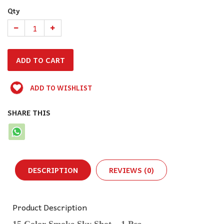
Qty
ADD TO WISHLIST
SHARE THIS
DESCRIPTION
REVIEWS (0)
Product Description