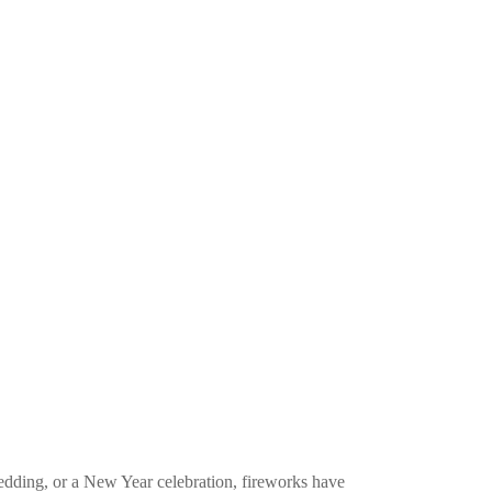
edding, or a New Year celebration, fireworks have