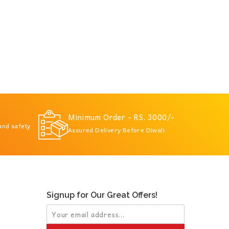
Minimum Order - RS. 3000/-
 and safety
Assured Delivery Before Diwali
Signup for Our Great Offers!