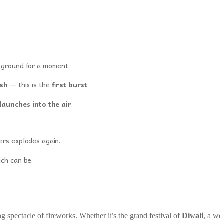
e ground for a moment.
ash
— this is the
first burst
.
launches into the air
.
ers explodes again.
ich can be:
ng spectacle of fireworks. Whether it’s the grand festival of
Diwali
, a w