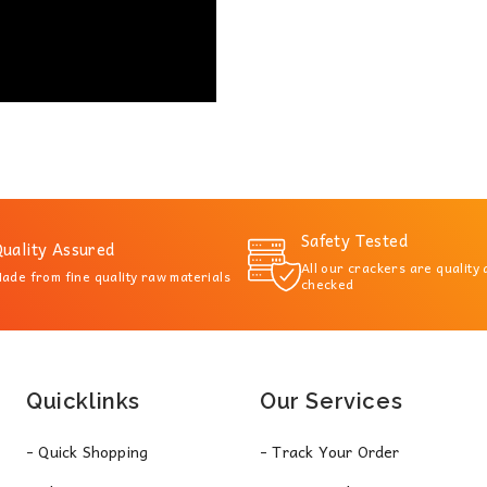
Safety Tested
uality Assured
All our crackers are quality
ade from fine quality raw materials
checked
Quicklinks
Our Services
- Quick Shopping
- Track Your Order