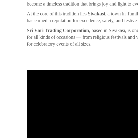
become a timeless tradition that brings joy and light to ev
At the core of this tradition lies
Sivakasi
, a town in Tami
has earned a reputation for excellence, safety, and festive
Sri Vari Trading Corporation
, based in Sivakasi, is o
for all kinds of occasions — from religious festivals an
for celebratory events of all sizes.