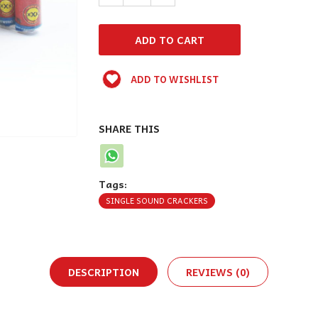
ADD TO WISHLIST
SHARE THIS
Tags:
SINGLE SOUND CRACKERS
DESCRIPTION
REVIEWS (0)