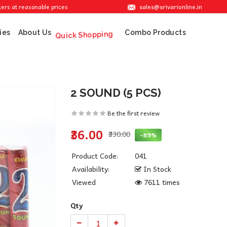
sales@srivarionline.in
reasonable prices.
ies
About Us
Combo Products
Quick Shopping
2 SOUND (5 PCS)
Be the first review
₹36.00
₹330.00
-89%
Product Code:
041
Availability:
In Stock
Viewed
7611 times
Qty