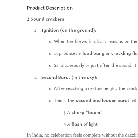
Product Description
2 Sound crackers
1.
Ignition (on the ground):
When the firework is lit, it remains on th
o
It produces a
loud bang
or
crackling fl
o
Simultaneously or just after the sound, it
o
2.
Second Burst (in the sky):
After reaching a certain height, the crack
o
This is the
second and louder burst
, wh
o
A
sharp "boom"
§
A
flash
of light.
§
In India, no celebration feels complete without the dazzli