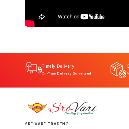
Timely Delivery
Q
On-Time Delivery Guranteed
M
SRI VARI TRADING