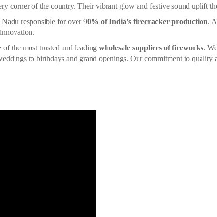
ery corner of the country. Their vibrant glow and festive sound uplift the 
l Nadu responsible for over 9
0% of India’s firecracker production
. A
 innovation.
ne of the most trusted and leading
wholesale suppliers of fireworks
. We
d weddings to birthdays and grand openings. Our commitment to quality a