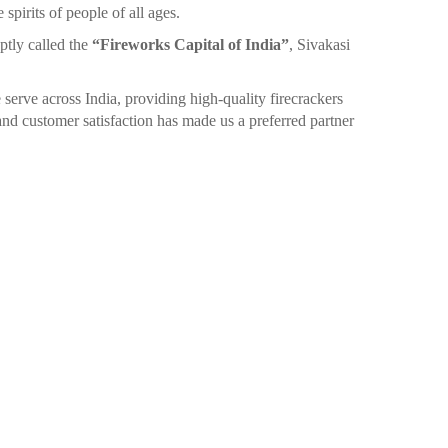
spirits of people of all ages.
ptly called the
“Fireworks Capital of India”
, Sivakasi
 serve across India, providing high-quality firecrackers
nd customer satisfaction has made us a preferred partner