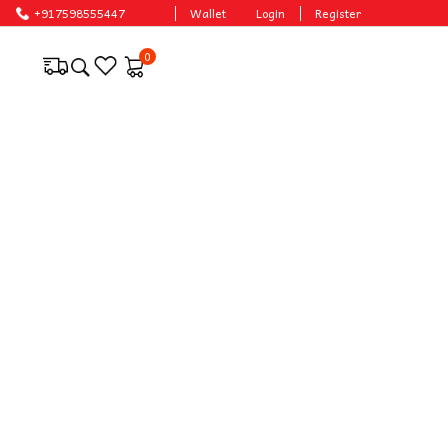
+917598555447
Wallet
Login
Register
0