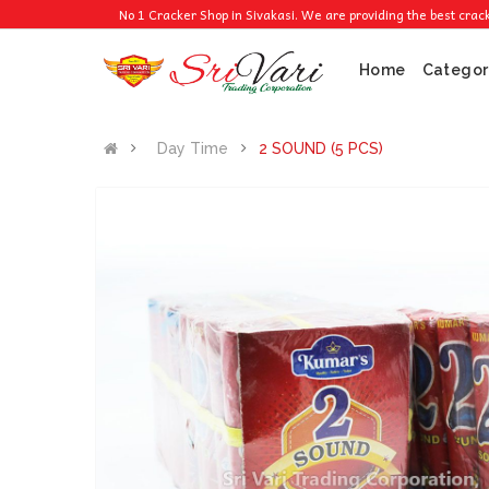
No 1 Cracker Shop in Sivakasi. We are providing the best crackers at 
Home
Categor
Day Time
2 SOUND (5 PCS)