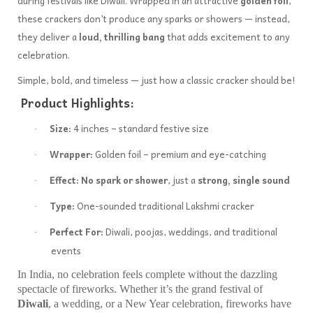
during festivals like Diwali. Wrapped in an attractive
golden foil
,
these crackers don’t produce any sparks or showers — instead,
they deliver a
loud, thrilling bang
that adds excitement to any
celebration.
Simple, bold, and timeless — just how a classic cracker should be!
Product Highlights:
Size:
4 inches – standard festive size
·
Wrapper:
Golden foil – premium and eye-catching
·
Effect:
No spark or shower
, just a
strong, single sound
·
Type:
One-sounded traditional Lakshmi cracker
·
Perfect For:
Diwali, poojas, weddings, and traditional
·
events
In India, no celebration feels complete without the dazzling
spectacle of fireworks. Whether it’s the grand festival of
Diwali
, a wedding, or a New Year celebration, fireworks have