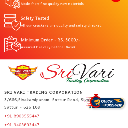
Made from fine quality raw materials
Safety Tested
All our crackers are quality and safety checked
Minimum Order - RS. 3000/-
Assured Delivery Before Diwali
SRI VARI TRADING CORPORATION
3/666,Sivakamipuram, Sattur Road, Sivakasi.
Sattur – 626 189
+91 8903555447
+91 9403893447