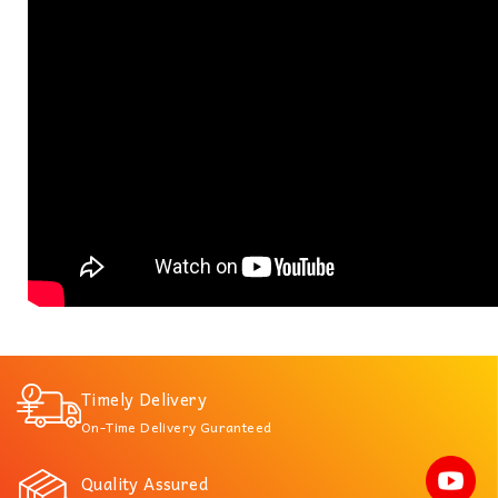
Timely Delivery
On-Time Delivery Guranteed
Quality Assured