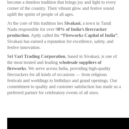
become a timeless tradition that brings joy and light to every
corner of the country. Their vibrant glow and festive sound
uplift the spirits of people of all ages.
At the core of this tradition lies
Sivakasi
, a town in Tamil
Nadu responsible for over 9
0% of India’s firecracker
production
. Aptly called the
“Fireworks Capital of India”
,
Sivakasi has earned a reputation for excellence, safety, and
festive innovation.
Sri Vari Trading Corporation
, based in Sivakasi, is one of
the most trusted and leading
wholesale suppliers of
fireworks
. We serve across India, providing high-quality
firecrackers for all kinds of occasions — from religious
festivals and weddings to birthdays and grand openings. Our
commitment to quality and customer satisfaction has made us a
preferred partner for celebratory events of all sizes.