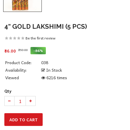
4” GOLD LAKSHIMI (5 PCS)
Be the first review
₹250.00
-86%
₹36.00
Product Code:
038
Availability:
In Stock
Viewed
6216 times
Qty