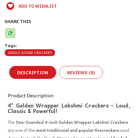
ADD TO WISHLIST
SHARE THIS
Tags:
SINGLE SOUND CRACKERS
DESCRIPTION
REVIEWS (0)
Product Description
4" Golden Wrapper Lakshmi Crackers – Loud,
Classic & Powerful!
The
One-Sounded 4-inch Golden Wrapper Lakshmi Crackers
are one of the
most traditional and popular firecrackers
used