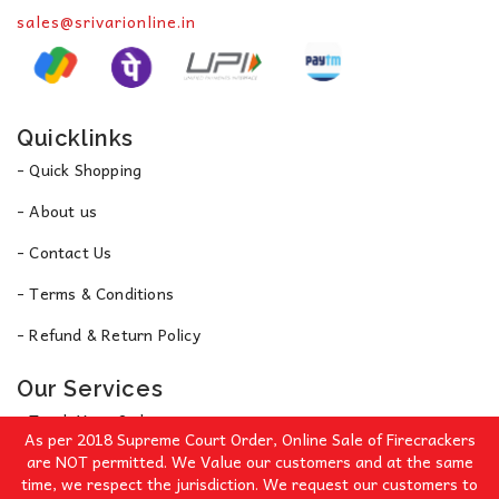
sales@srivarionline.in
Quicklinks
- Quick Shopping
- About us
- Contact Us
- Terms & Conditions
- Refund & Return Policy
Our Services
- Track Your Order
As per 2018 Supreme Court Order, Online Sale of Firecrackers
- Privacy Policy
are NOT permitted. We Value our customers and at the same
time, we respect the jurisdiction. We request our customers to