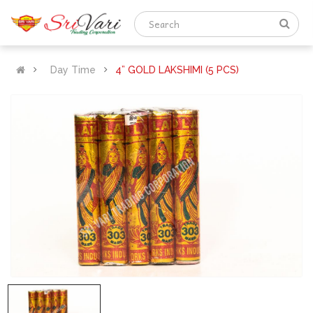
Day Time
4” GOLD LAKSHIMI (5 PCS)