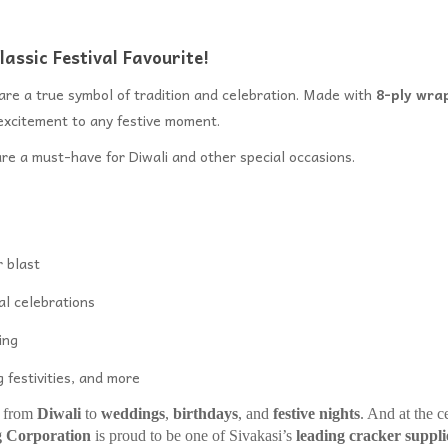
assic Festival Favourite!
are a true symbol of tradition and celebration. Made with
8-ply wra
excitement to any festive moment.
are a must-have for Diwali and other special occasions.
 blast
al celebrations
ing
 festivities, and more
– from
Diwali
to
weddings
,
birthdays
, and
festive nights
. And at the c
g Corporation
is proud to be one of Sivakasi’s
leading cracker suppli