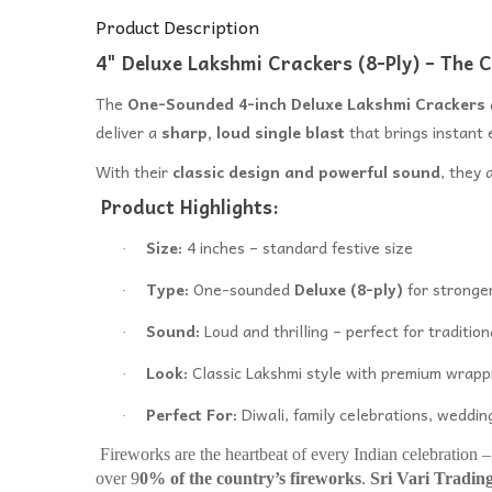
Product Description
4" Deluxe Lakshmi Crackers (8-Ply) – The Cl
The
One-Sounded 4-inch Deluxe Lakshmi Crackers
deliver a
sharp, loud single blast
that brings instant 
With their
classic design and powerful sound
, they 
Product Highlights:
Size:
4 inches – standard festive size
·
Type:
One-sounded
Deluxe (8-ply)
for stronger
·
Sound:
Loud and thrilling – perfect for tradition
·
Look:
Classic Lakshmi style with premium wrapp
·
Perfect For:
Diwali, family celebrations, wedding
·
Fireworks are the heartbeat of every Indian celebration 
over 9
0% of the country’s fireworks
.
Sri Vari Tradin