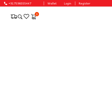
ces.
+917598555447
Wallet
Login
Register
0