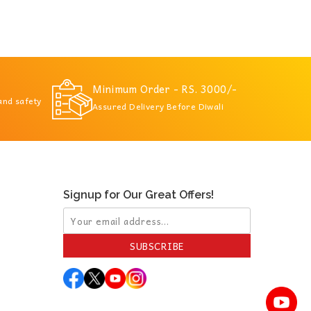
Minimum Order - RS. 3000/-
 and safety
Assured Delivery Before Diwali
Signup for Our Great Offers!
SUBSCRIBE