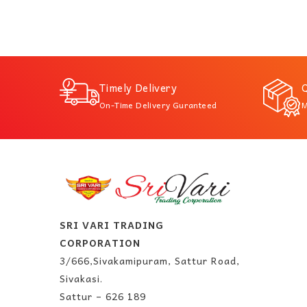
Timely Delivery
Q
On-Time Delivery Guranteed
M
SRI VARI TRADING
CORPORATION
3/666,Sivakamipuram, Sattur Road,
Sivakasi.
Sattur – 626 189